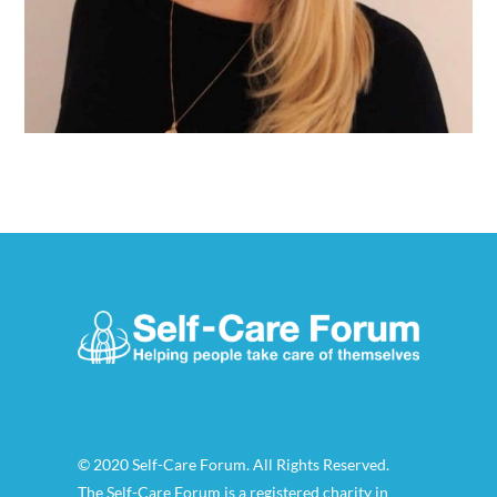
© 2020 Self-Care Forum. All Rights Reserved.
The Self-Care Forum is a registered charity in