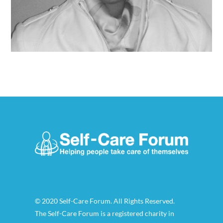
© 2020 Self-Care Forum. All Rights Reserved.
The Self-Care Forum is a registered charity in