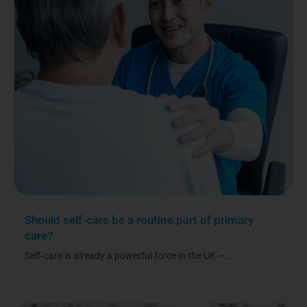
Should self-care be a routine part of primary
care?
Self‑care is already a powerful force in the UK —...