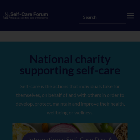
National charity
supporting self-care
Self-care is the actions that individuals take for
themselves, on behalf of and with others in order to
develop, protect, maintain and improve their health,
wellbeing or wellness.
International Self‑Care Day: A