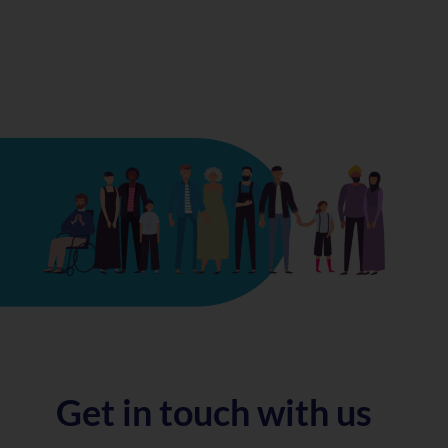
Get in touch with us