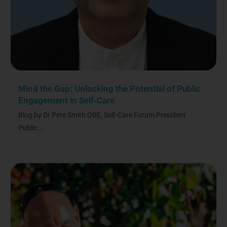
Mind the Gap: Unlocking the Potential of Public
Engagement in Self‑Care
Blog by Dr Pete Smith OBE, Self-Care Forum President
Public...