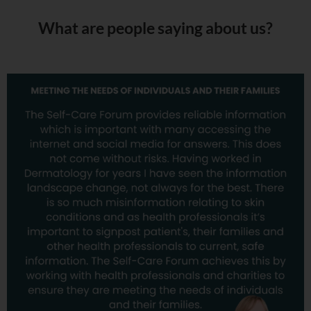
What are people saying about us?