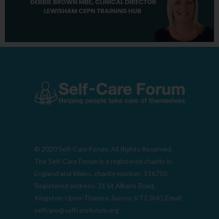
© 2020 Self-Care Forum. All Rights Reserved.
The Self-Care Forum is a registered charity in
England and Wales, charity number: 116750
Registered address: 31 St Albans Road,
Kingston-Upon-Thames, Surrey, KT2 5HQ Email:
selfcare@selfcareforum.org