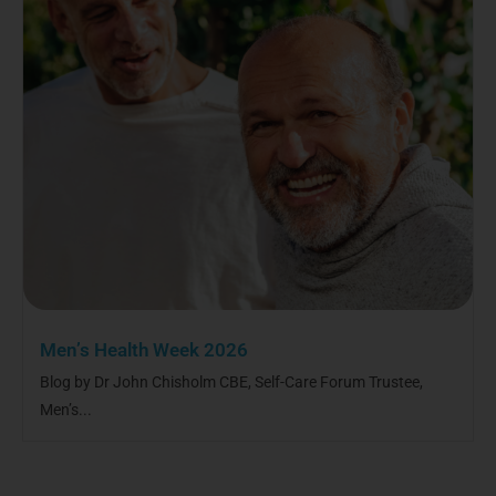
Men’s Health Week 2026
Blog by Dr John Chisholm CBE, Self-Care Forum Trustee,
Men’s...