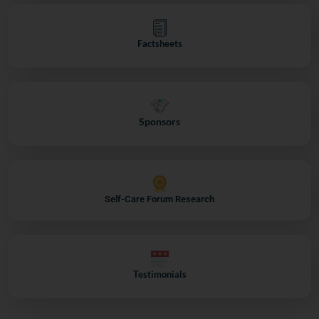
Factsheets
Sponsors
Self-Care Forum Research
Testimonials