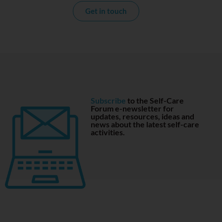
Get in touch
Subscribe
to the Self-Care
Forum e-newsletter for
updates, resources, ideas and
news about the latest self-care
activities.