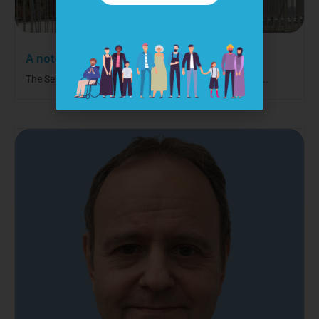
A note to our international visitors
The Self-Care Forum is a UK-based charity, but we are...