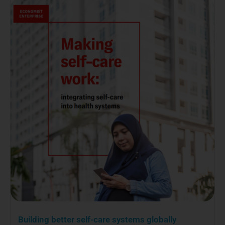
Building better self-care systems globally