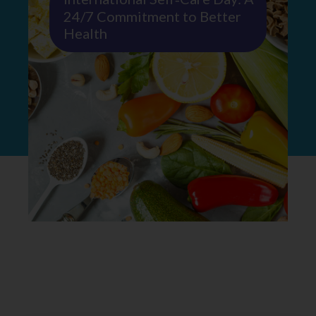
24/7 Commitment to Better
Health