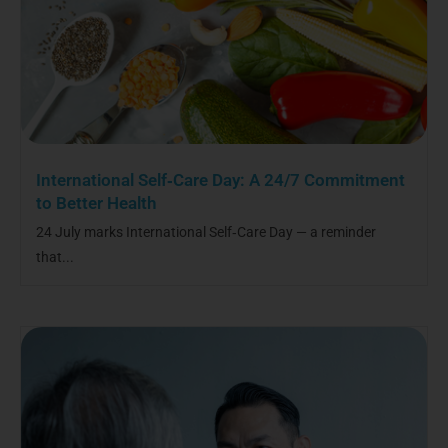
International Self‑Care Day: A 24/7 Commitment
to Better Health
24 July marks International Self‑Care Day — a reminder
that...