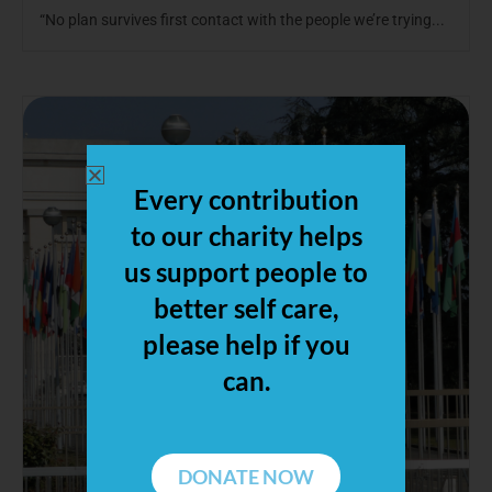
“No plan survives first contact with the people we’re trying...
Every contribution
to our charity helps
us support people to
better self care,
please help if you
can.
DONATE NOW