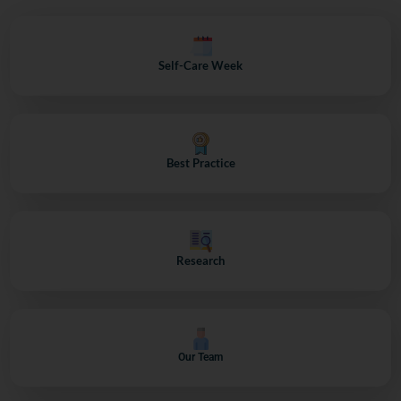
Self-Care Week
Best Practice
Research
Our Team