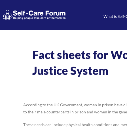
What is Self-
Fact sheets for W
Justice System
According to the UK Government, women in prison have disp
to their male counterparts in prison and women in the gene
These needs can include physical health conditions and ment