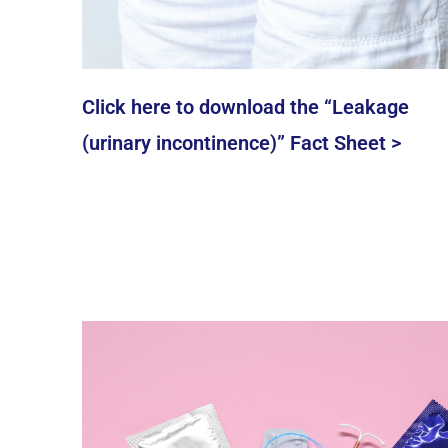
Click here to download the “Leakage
(urinary incontinence)” Fact Sheet >