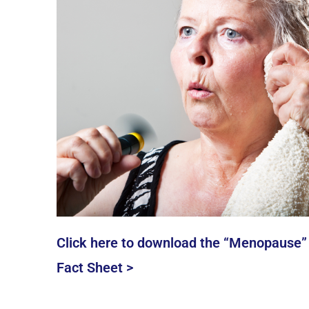
Click here to download the “Menopause”
Fact Sheet >