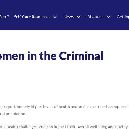
Care?
Self-Care Resources
News
About us
Gettin
omen in the Criminal
roportionately higher levels of health and social care needs compared
ral population.
al health challenges, and can impact their overall wellbeing and quality