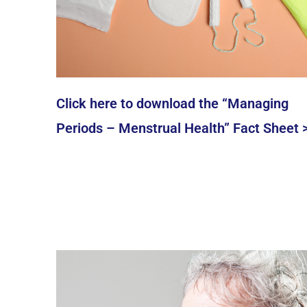
Click here to download the “Managing
Periods – Menstrual Health” Fact Sheet 