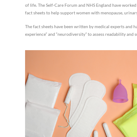
of life. The Self-Care Forum and NHS England have worked 
fact sheets to help support women with menopause, urinar
The fact sheets have been written by medical experts and ha
experience” and “neurodiversity” to assess readability and su