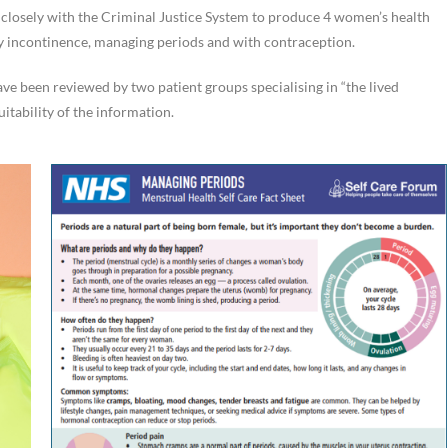
closely with the Criminal Justice System to produce 4 women’s health
y incontinence, managing periods and with contraception.
ve been reviewed by two patient groups specialising in “the lived
itability of the information.