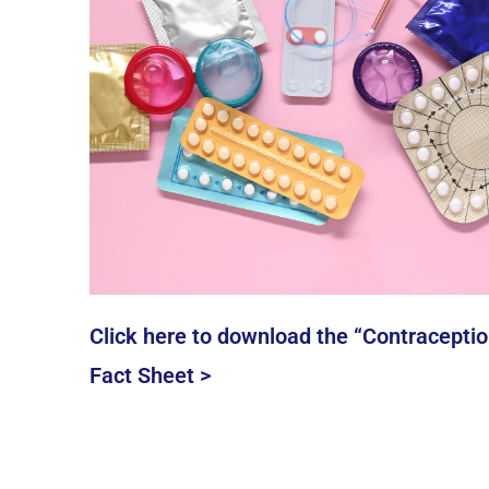
Click here to download the “Contraceptio
Fact Sheet >