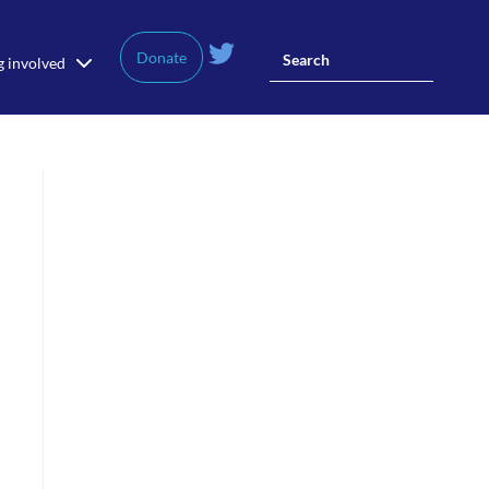
Donate
g involved