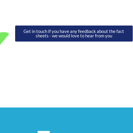
Get in touch if you have any feedback about the fact
sheets - we would love to hear from you