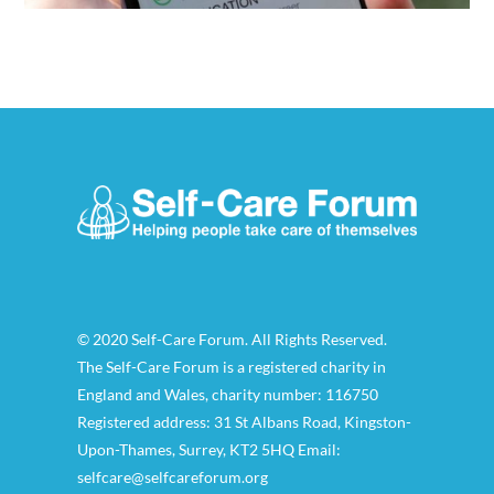
© 2020 Self-Care Forum. All Rights Reserved.
The Self-Care Forum is a registered charity in
England and Wales, charity number: 116750
Registered address: 31 St Albans Road, Kingston-
Upon-Thames, Surrey, KT2 5HQ Email:
selfcare@selfcareforum.org