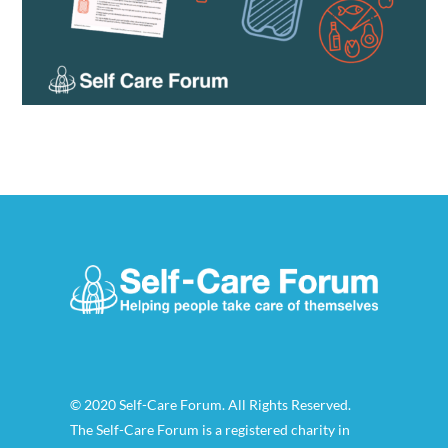
© 2020 Self-Care Forum. All Rights Reserved.
The Self-Care Forum is a registered charity in