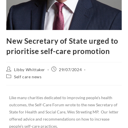
New Secretary of State urged to
prioritise self-care promotion
Libby Whittaker
29/07/2024
Self care news
Like many charities dedicated to improving people’s health
outcomes, the Self-Care Forum wrote to the new Secretary of
State for Health and Social Care, Wes Streeting MP. Our letter
offered advice and recommendations on how to increase
people’s self-care practices.