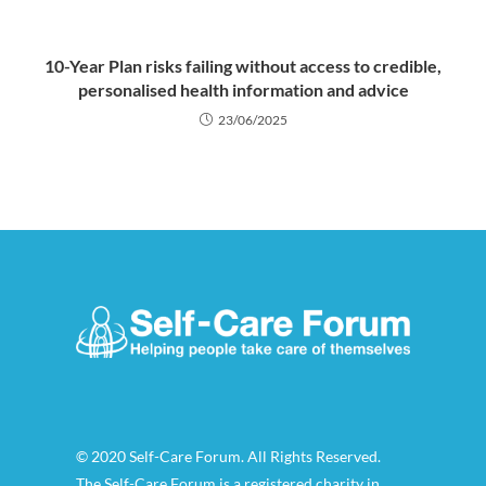
10-Year Plan risks failing without access to credible,
personalised health information and advice
23/06/2025
© 2020 Self-Care Forum. All Rights Reserved.
The Self-Care Forum is a registered charity in