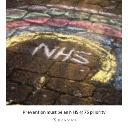
Prevention must be an NHS @ 75 priority
10/07/2023