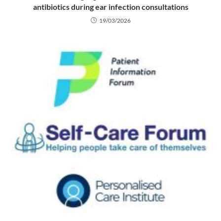
antibiotics during ear infection consultations
19/03/2026