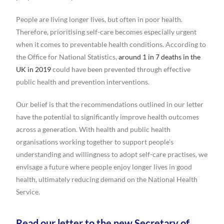
People are living longer lives, but often in poor health.
Therefore, prioritising self-care becomes especially urgent
when it comes to preventable health conditions. According to
the Office for National Statistics,
around 1 in 7 deaths in the
UK in 2019
could have been prevented through effective
public health and prevention interventions.
Our belief is that the recommendations outlined in our letter
have the potential to significantly improve health outcomes
across a generation. With health and public health
organisations working together to support people’s
understanding and willingness to adopt self-care practises, we
envisage a future where people enjoy longer lives in good
health, ultimately reducing demand on the National Health
Service.
Read our letter to the new Secretary of