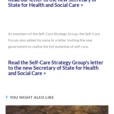
State for Health and Social Care >
As members of the Self-Care Strategy Group, the Self-Care
Forum also added its name to a letter inviting the new
government to realise the full potential of self-care.
Read the Self-Care Strategy Group's letter
to the new Secretary of State for Health
and Social Care >
YOU MIGHT ALSO LIKE