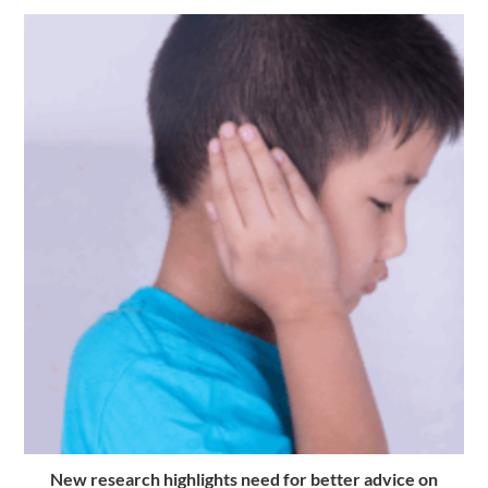
New research highlights need for better advice on