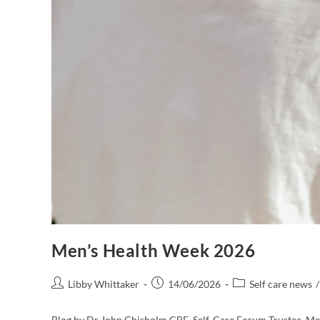
Men’s Health Week 2026
Libby Whittaker
14/06/2026
Self care news
/
Blog by Dr John Chisholm CBE, Self-Care Forum Trustee, Men