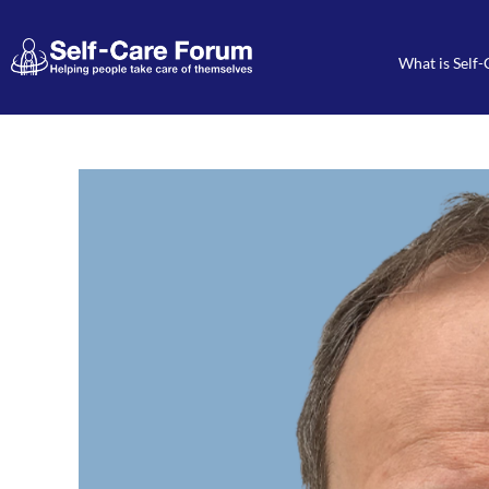
What is Self-