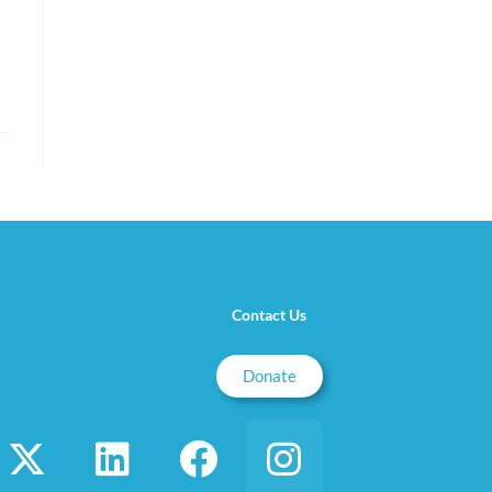
Contact Us
Donate