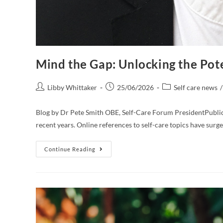
Mind the Gap: Unlocking the Pote
Libby Whittaker
25/06/2026
Self care news
/
Blog by Dr Pete Smith OBE, Self-Care Forum PresidentPublic i
recent years. Online references to self-care topics have su
Continue Reading