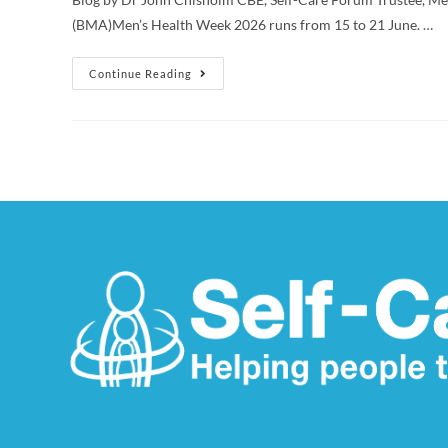
(BMA)Men’s Health Week 2026 runs from 15 to 21 June. …
Continue Reading