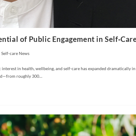
ntial of Public Engagement in Self‑Car
Self-care News
nterest in health, wellbeing, and self-care has expanded dramatically in
rged—from roughly 300…