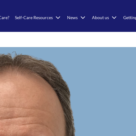
Care?
Self-Care Resources
News
About us
Gettin