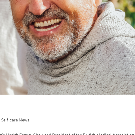
Self-care News
's Health Forum Chair and President of the British Medical Association