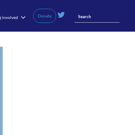
Donate
g involved