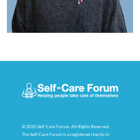
© 2020 Self-Care Forum. All Rights Reserved.
The Self-Care Forum is a registered charity in