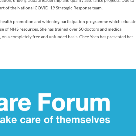
ipation, undergraduate leadership and quality assurance projects. Due to
rt of the National COVID-19 Strategic Response team.
ry health promotion and widening participation programme which educat
use of NHS resources. She has trained over 50 doctors and medical
e, on a completely free and unfunded basis. Chee Yeen has presented her