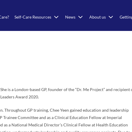
Care?
Self-Care Resources
News
About us
Gettin
he is a London-based GP, founder of the “Dr. Me Project” and recipient 
 Leaders Award 2020.
on. Throughout GP training, Chee Yeen gained education and leadership
 Trainee Committee and as a Clinical Education Fellow at Imperial
d as a National Medical Director’s Clinical Fellow at Health Education