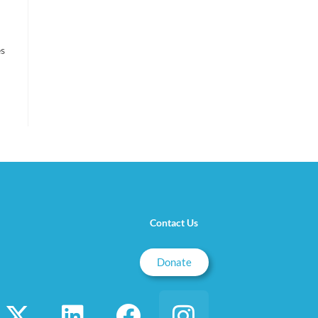
es
Contact Us
Donate