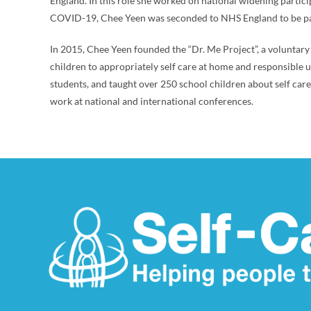
England. In this role she worked on national widening partic
COVID-19, Chee Yeen was seconded to NHS England to be pa
In 2015, Chee Yeen founded the “Dr. Me Project”, a volunta
children to appropriately self care at home and responsible 
students, and taught over 250 school children about self car
work at national and international conferences.