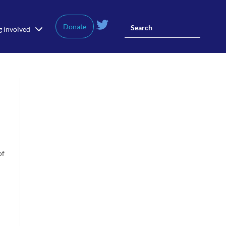
Donate
g involved
of