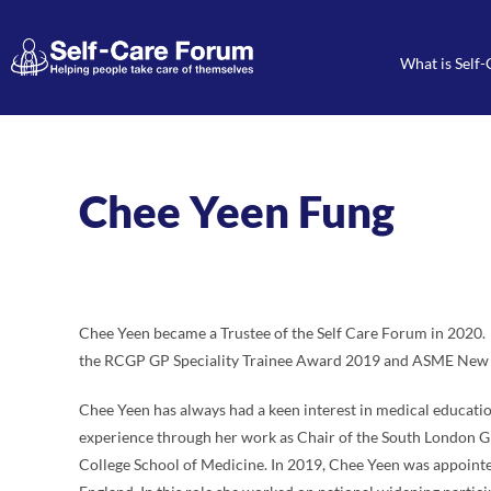
What is Self-
Chee Yeen Fung
Chee Yeen became a Trustee of the Self Care Forum in 2020. S
the RCGP GP Speciality Trainee Award 2019 and ASME New
Chee Yeen has always had a keen interest in medical educati
experience through her work as Chair of the South London GP
College School of Medicine. In 2019, Chee Yeen was appointe