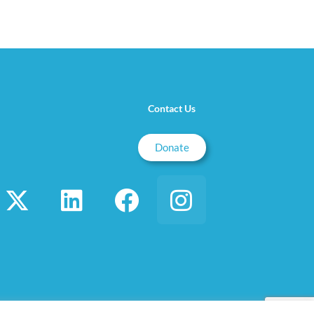
Contact Us
Donate