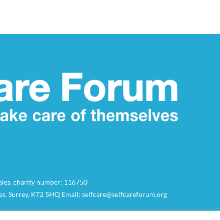
Wales, charity number: 116750
es, Surrey, KT2 5HQ Email: selfcare@selfcareforum.org