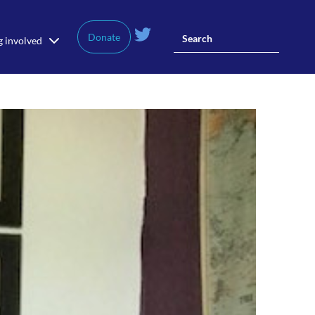
Donate
g involved