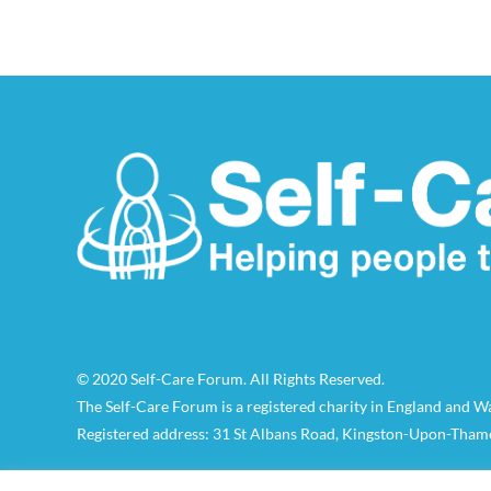
© 2020 Self-Care Forum. All Rights Reserved.
The Self-Care Forum is a registered charity in England and 
Registered address: 31 St Albans Road, Kingston-Upon-Tham