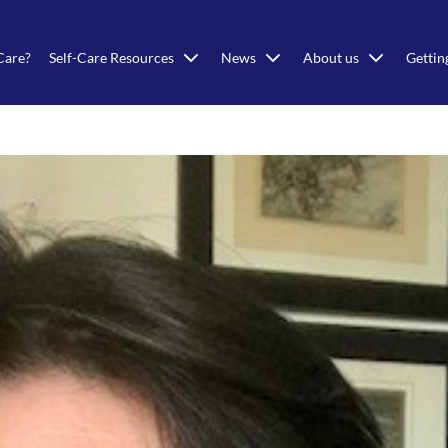
Care?
Self-Care Resources
News
About us
Gettin