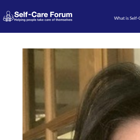
What is Self-