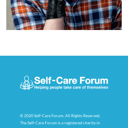
© 2020 Self-Care Forum. All Rights Reserved.
The Self-Care Forum is a registered charity in