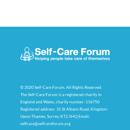
© 2020 Self-Care Forum. All Rights Reserved.
The Self-Care Forum is a registered charity in
England and Wales, charity number: 116750
Registered address: 31 St Albans Road, Kingston-
Upon-Thames, Surrey, KT2 5HQ Email:
selfcare@selfcareforum.org