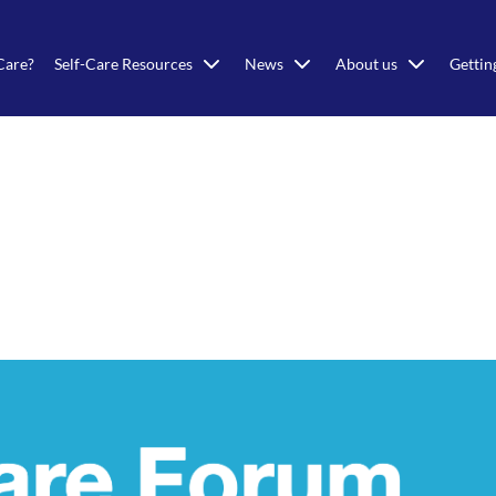
Care?
Self-Care Resources
News
About us
Gettin