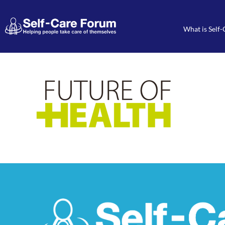
What is Self-