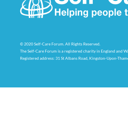
© 2020 Self-Care Forum. All Rights Reserved.
The Self-Care Forum is a registered charity in England and 
Registered address: 31 St Albans Road, Kingston-Upon-Tham