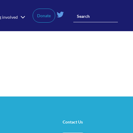
Donate
g involved
Contact Us