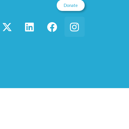
Donate