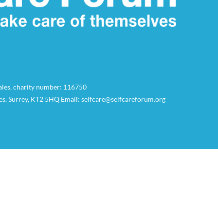
Wales, charity number: 116750
es, Surrey, KT2 5HQ Email: selfcare@selfcareforum.org