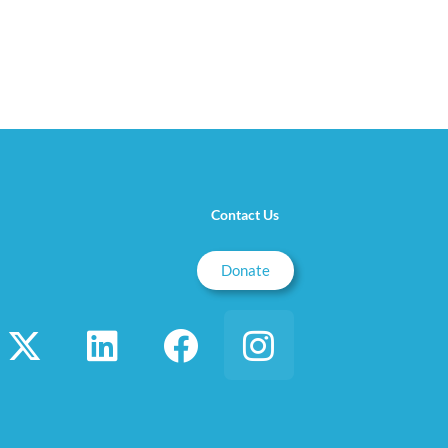
Contact Us
Donate