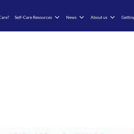
Care?
Self-Care Resources
News
About us
Gettin