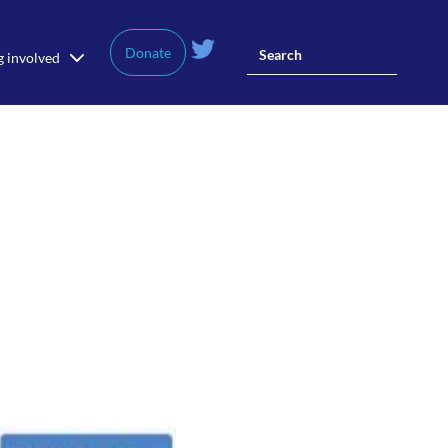
Donate
g involved