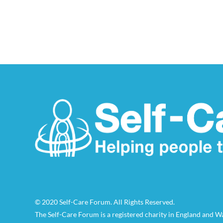
© 2020 Self-Care Forum. All Rights Reserved.
The Self-Care Forum is a registered charity in England and 