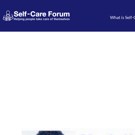
What is Self-