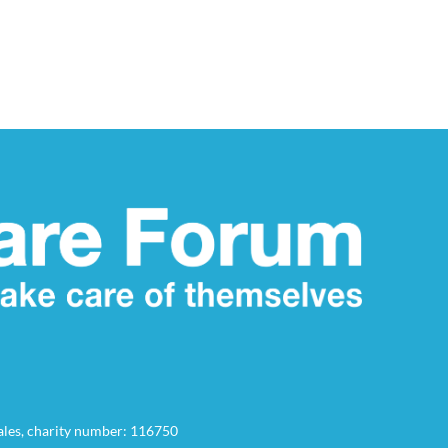
Wales, charity number: 116750