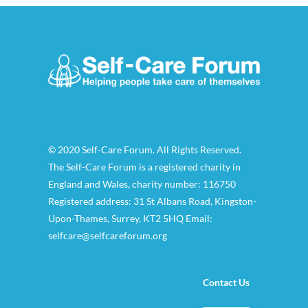
© 2020 Self-Care Forum. All Rights Reserved.
The Self-Care Forum is a registered charity in
England and Wales, charity number: 116750
Registered address: 31 St Albans Road, Kingston-
Upon-Thames, Surrey, KT2 5HQ Email:
selfcare@selfcareforum.org
Contact Us