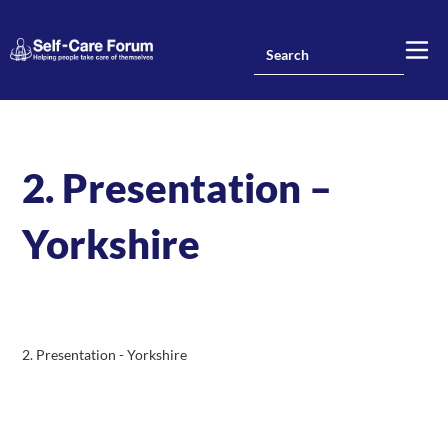
2. Presentation –
Yorkshire
2. Presentation - Yorkshire