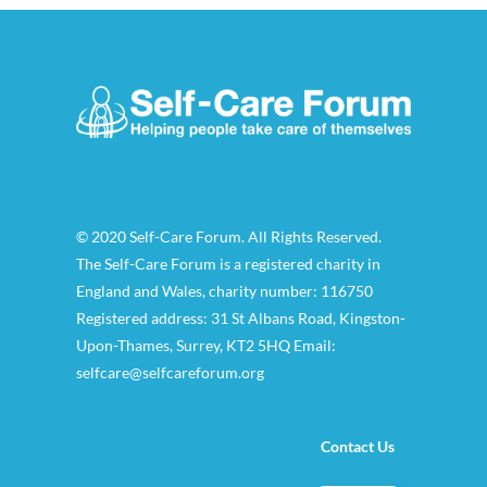
© 2020 Self-Care Forum. All Rights Reserved.
The Self-Care Forum is a registered charity in
England and Wales, charity number: 116750
Registered address: 31 St Albans Road, Kingston-
Upon-Thames, Surrey, KT2 5HQ Email:
selfcare@selfcareforum.org
Contact Us