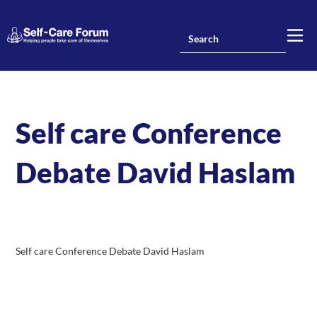
Self care Conference
Debate David Haslam
Self care Conference Debate David Haslam