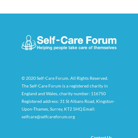
© 2020 Self-Care Forum. All Rights Reserved.
The Self-Care Forum is a registered charity in
England and Wales, charity number: 116750
Registered address: 31 St Albans Road, Kingston-
Upon-Thames, Surrey, KT2 5HQ Email:
selfcare@selfcareforum.org
Contact Us