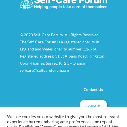
© 2020 Self-Care Forum. All Rights Reserved.
The Self-Care Forum is a registered charity in
England and Wales, charity number: 116750
Registered address: 31 St Albans Road, Kingston-
Upon-Thames, Surrey, KT2 5HQ Email:
selfcare@selfcareforum.org
Contact Us
Donate
We use cookies on our website to give you the most relevant
experience by remembering your preferences and repeat
visits. By clicking “Accept”, you consent to the use of ALL the