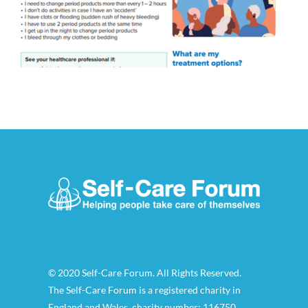
© 2020 Self-Care Forum. All Rights Reserved.
The Self-Care Forum is a registered charity in
England and Wales, charity number: 116750