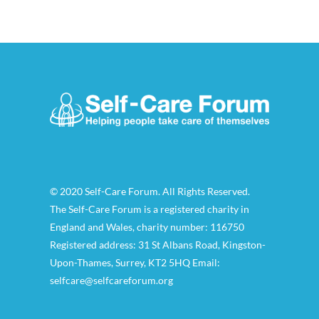
© 2020 Self-Care Forum. All Rights Reserved.
The Self-Care Forum is a registered charity in
England and Wales, charity number: 116750
Registered address: 31 St Albans Road, Kingston-
Upon-Thames, Surrey, KT2 5HQ Email:
selfcare@selfcareforum.org