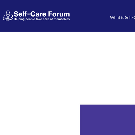
What is Self-