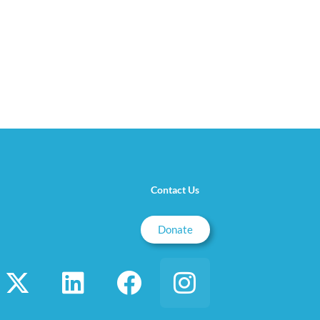
Contact Us
Donate