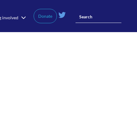
Donate
g involved