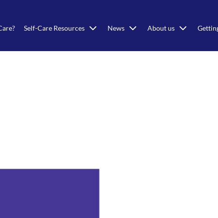
Care?
Self-Care Resources
News
About us
Gettin