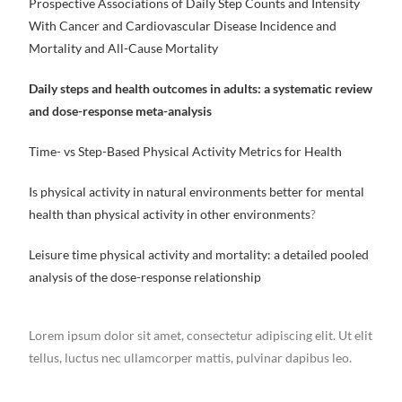
Prospective Associations of Daily Step Counts and Intensity
With Cancer and Cardiovascular Disease Incidence and
Mortality and All-Cause Mortality
Daily steps and health outcomes in adults: a systematic review
and dose-response meta-analysis
Time- vs Step-Based Physical Activity Metrics for Health
Is physical activity in natural environments better for mental
health than physical activity in other environments
?
Leisure time physical activity and mortality: a detailed pooled
analysis of the dose-response relationship
Lorem ipsum dolor sit amet, consectetur adipiscing elit. Ut elit
tellus, luctus nec ullamcorper mattis, pulvinar dapibus leo.