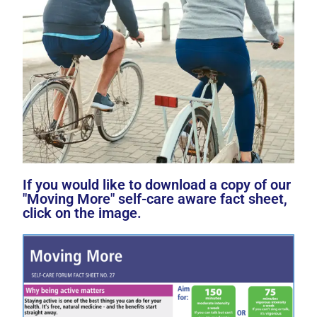
If you would like to download a copy of our
"Moving More" self-care aware fact sheet,
click on the image.