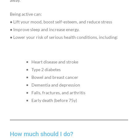
away.
Being active can:
● Lift your mood, boost self-esteem, and reduce stress
● Improve sleep and increase energy.
● Lower your risk of serious health conditions, including:
Heart disease and stroke
Type 2 diabetes
Bowel and breast cancer
Dementia and depression
Falls, fractures, and arthritis
Early death (before 75y)
How much should I do?