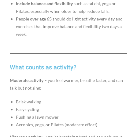
Include balance and flexibility
such as tai chi, yoga or
Pilates, especially when older to help reduce falls.
People over age 65
should do light activity every day and
exercises that improve balance and flexibility two days a
week.
What counts as activity?
Moderate activity
– you feel warmer, breathe faster, and can
talk but not sing:
Brisk walking
Easy cycling
Pushing a lawn mower
Aerobics, yoga, or Pilates (moderate effort)
Vigorous activity
– you’re breathing hard and can only say a