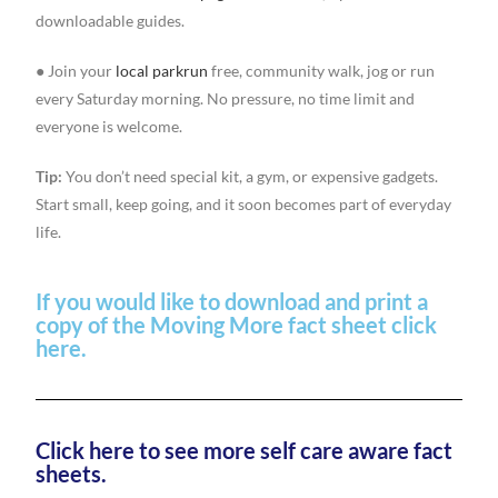
downloadable guides.
● Join your
local parkrun
free, community walk, jog or run
every Saturday morning. No pressure, no time limit and
everyone is welcome.
Tip:
You don’t need special kit, a gym, or expensive gadgets.
Start small, keep going, and it soon becomes part of everyday
life.
If you would like to download and print a
copy of the Moving More fact sheet click
here.
Click here to see more self care aware fact
sheets.