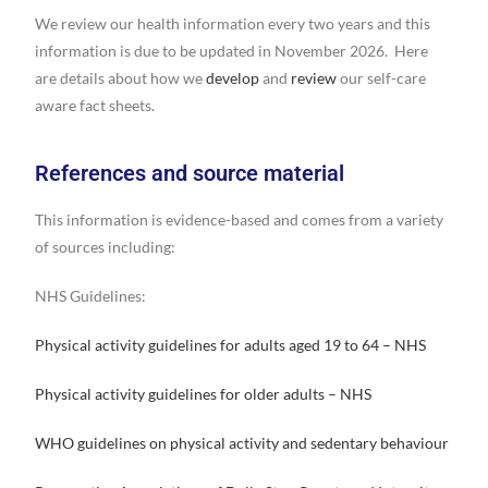
We review our health information every two years and this
information is due to be updated in November 2026. Here
are details about how we
develop
and
review
our self-care
aware fact sheets.
References and source material
This information is evidence-based and comes from a variety
of sources including:
NHS Guidelines:
Physical activity guidelines for adults aged 19 to 64 – NHS
Physical activity guidelines for older adults – NHS
WHO guidelines on physical activity and sedentary behaviour