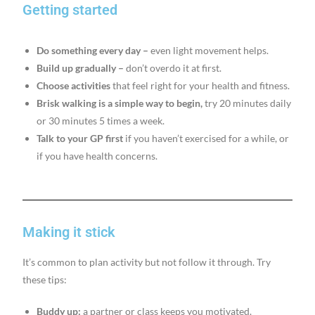
Getting started
Do something every day –
even light movement helps.
Build up gradually –
don’t overdo it at first.
Choose activities
that feel right for your health and fitness.
Brisk walking is a simple way to begin,
try 20 minutes daily
or 30 minutes 5 times a week.
Talk to your GP first
if you haven’t exercised for a while, or
if you have health concerns.
Making it stick
It’s common to plan activity but not follow it through. Try
these tips:
Buddy up:
a partner or class keeps you motivated.