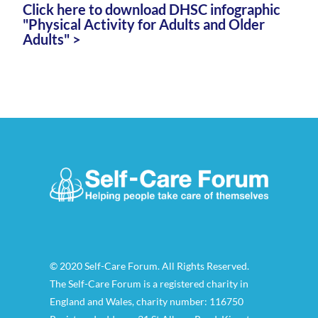
Click here to download DHSC infographic
"Physical Activity for Adults and Older
Adults" >
© 2020 Self-Care Forum. All Rights Reserved.
The Self-Care Forum is a registered charity in
England and Wales, charity number: 116750