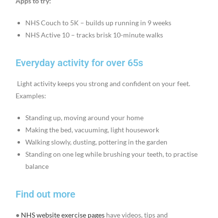
Apps to try:
NHS Couch to 5K – builds up running in 9 weeks
NHS Active 10 – tracks brisk 10-minute walks
Everyday activity for over 65s
Light activity keeps you strong and confident on your feet.
Examples:
Standing up, moving around your home
Making the bed, vacuuming, light housework
Walking slowly, dusting, pottering in the garden
Standing on one leg while brushing your teeth, to practise
balance
Find out more
●
NHS website exercise pages
have videos, tips and