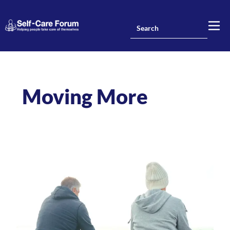
Moving More