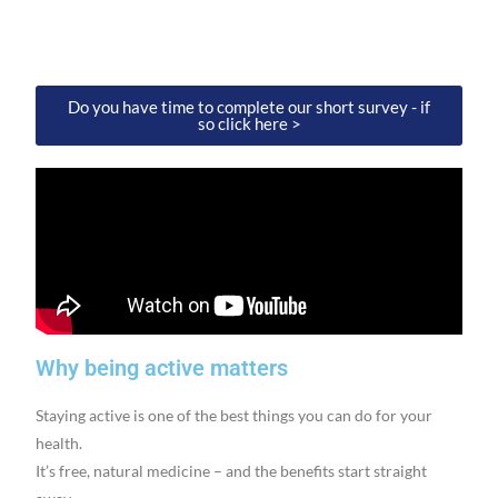
Do you have time to complete our short survey - if
so click here >
Why being active matters
Staying active is one of the best things you can do for your
health.
It’s free, natural medicine – and the benefits start straight