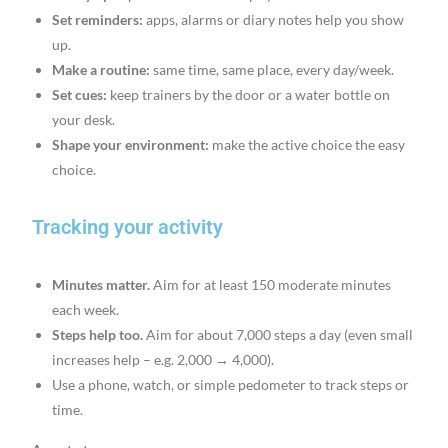
Set reminders:
apps, alarms or diary notes help you show
up.
Make a routine:
same time, same place, every day/week.
Set cues:
keep trainers by the door or a water bottle on
your desk.
Shape your environment:
make the active choice the easy
choice.
Tracking your activity
Minutes matter.
Aim for at least 150 moderate minutes
each week.
Steps help too.
Aim for about 7,000 steps a day (even small
increases help – e.g. 2,000 → 4,000).
Use a phone, watch, or simple pedometer to track steps or
time.