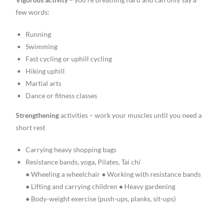
few words:
Running
Swimming
Fast cycling or uphill cycling
Hiking uphill
Martial arts
Dance or fitness classes
Strengthening
activities – work your muscles until you need a
short rest
Carrying heavy shopping bags
Resistance bands, yoga, Pilates, Tai chi
● Wheeling a wheelchair ● Working with resistance bands
● Lifting and carrying children ● Heavy gardening
● Body-weight exercise (push-ups, planks, sit-ups)