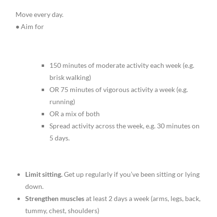
Move every day.
● Aim for
150 minutes of moderate activity each week (e.g.
brisk walking)
OR 75 minutes of vigorous activity a week (e.g.
running)
OR a mix of both
Spread activity across the week, e.g. 30 minutes on
5 days.
Limit sitting.
Get up regularly if you’ve been sitting or lying
down.
Strengthen muscles
at least 2 days a week (arms, legs, back,
tummy, chest, shoulders)