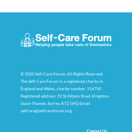
© 2020 Self-Care Forum. All Rights Reserved.
The Self-Care Forum is a registered charity in
England and Wales, charity number: 116750
Registered address: 31 St Albans Road, Kingston-
Upon-Thames, Surrey, KT2 5HQ Email:
selfcare@selfcareforum.org
Contact Us