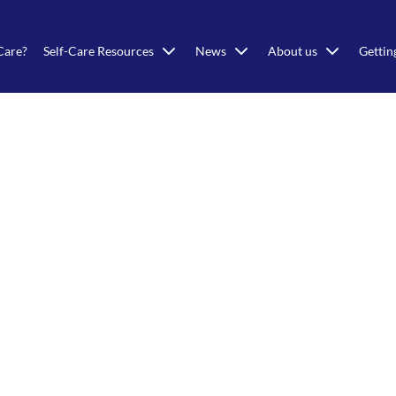
Care?
Self-Care Resources
News
About us
Gettin