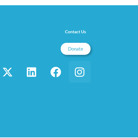
Contact Us
Donate