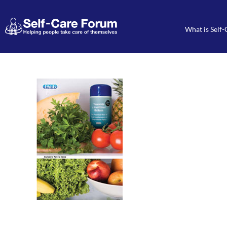
What is Self-