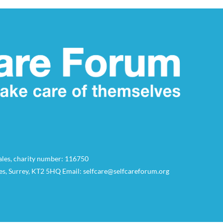
Wales, charity number: 116750
es, Surrey, KT2 5HQ Email: selfcare@selfcareforum.org