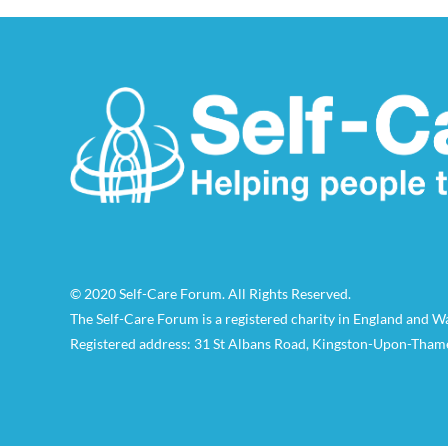
© 2020 Self-Care Forum. All Rights Reserved.
The Self-Care Forum is a registered charity in England and 
Registered address: 31 St Albans Road, Kingston-Upon-Tham