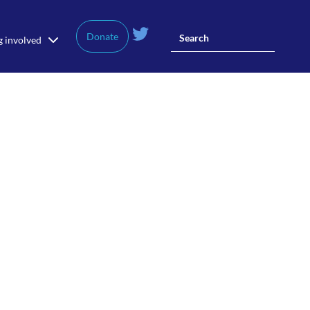
Donate
g involved