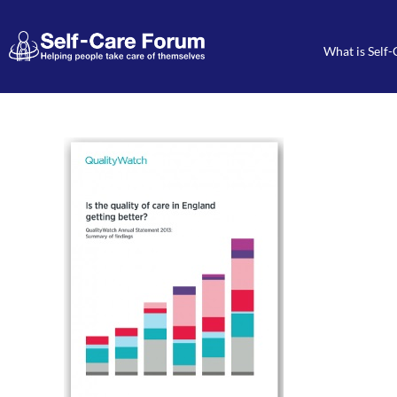
What is Self-