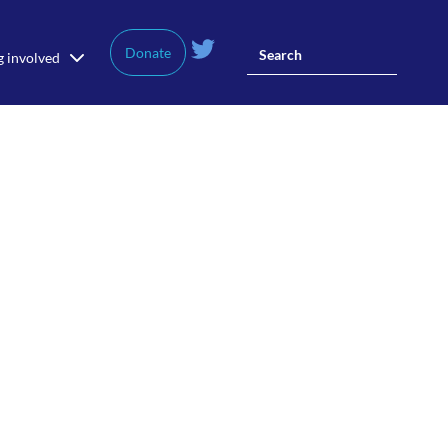
Donate
g involved