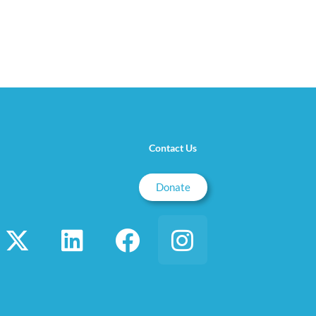
Contact Us
Donate