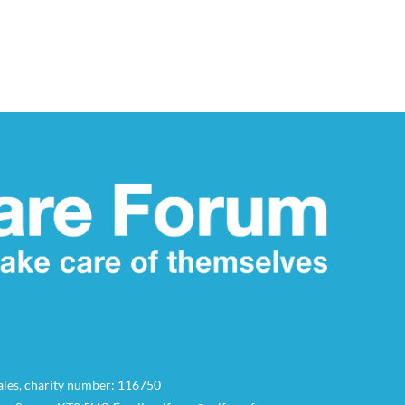
Wales, charity number: 116750