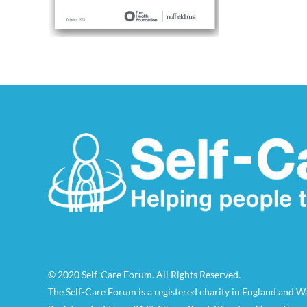
© 2020 Self-Care Forum. All Rights Reserved.
The Self-Care Forum is a registered charity in England and 