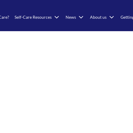
Care?
Self-Care Resources
News
About us
Gettin