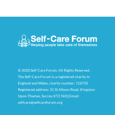
© 2020 Self-Care Forum. All Rights Reserved.
The Self-Care Forum is a registered charity in
England and Wales, charity number: 116750
Registered address: 31 St Albans Road, Kingston-
Upon-Thames, Surrey, KT2 5HQ Email:
selfcare@selfcareforum.org