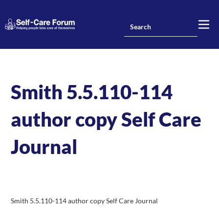
Smith 5.5.110-114
author copy Self Care
Journal
Smith 5.5.110-114 author copy Self Care Journal