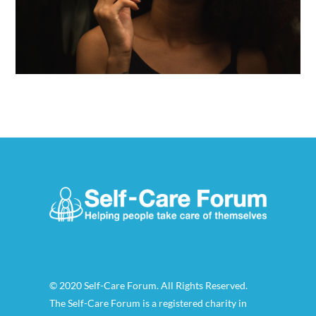
© 2020 Self-Care Forum. All Rights Reserved.
The Self-Care Forum is a registered charity in