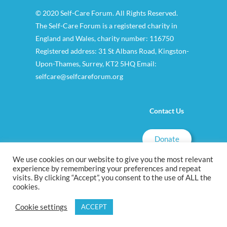
© 2020 Self-Care Forum. All Rights Reserved.
The Self-Care Forum is a registered charity in
England and Wales, charity number: 116750
Registered address: 31 St Albans Road, Kingston-
Upon-Thames, Surrey, KT2 5HQ Email:
selfcare@selfcareforum.org
Contact Us
Donate
We use cookies on our website to give you the most relevant
experience by remembering your preferences and repeat
visits. By clicking “Accept”, you consent to the use of ALL the
cookies.
Cookie settings
ACCEPT