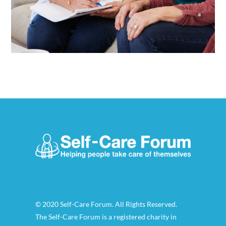
© 2020 Self-Care Forum. All Rights Reserved.
The Self-Care Forum is a registered charity in