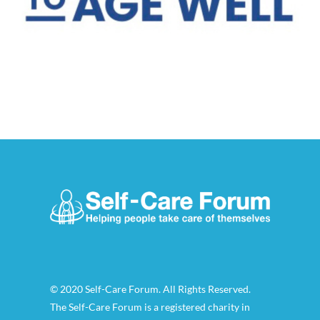
© 2020 Self-Care Forum. All Rights Reserved.
The Self-Care Forum is a registered charity in