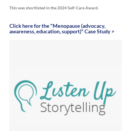
This was shortlisted in the 2024 Self-Care Award.
Click here for the "Menopause (advocacy,
awareness, education, support)" Case Study >