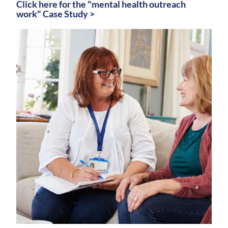
Click here for the "mental health outreach
work" Case Study >