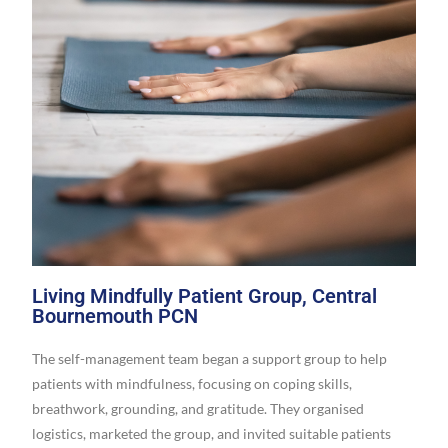
Living Mindfully Patient Group, Central
Bournemouth PCN
The self-management team began a support group to help
patients with mindfulness, focusing on coping skills,
breathwork, grounding, and gratitude. They organised
logistics, marketed the group, and invited suitable patients