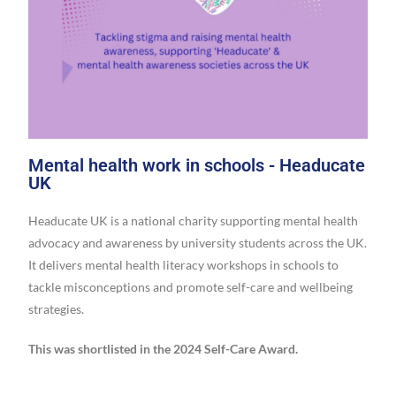
Mental health work in schools - Headucate
UK
Headucate UK is a national charity supporting mental health
advocacy and awareness by university students across the UK.
It delivers mental health literacy workshops in schools to
tackle misconceptions and promote self-care and wellbeing
strategies.
This was shortlisted in the 2024 Self-Care Award.