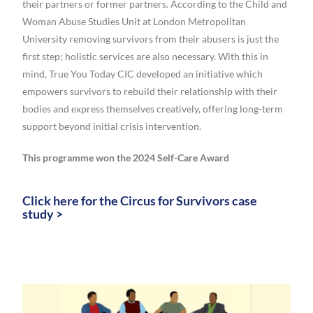
their partners or former partners. According to the Child and
Woman Abuse Studies Unit at London Metropolitan
University removing survivors from their abusers is just the
first step; holistic services are also necessary. With this in
mind, True You Today CIC developed an initiative which
empowers survivors to rebuild their relationship with their
bodies and express themselves creatively, offering long-term
support beyond initial crisis intervention.
This programme won the 2024 Self-Care Award
Click here for the Circus for Survivors case
study >