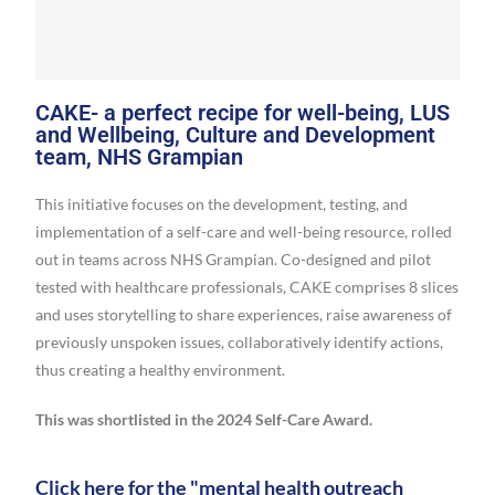
CAKE- a perfect recipe for well-being, LUS
and Wellbeing, Culture and Development
team, NHS Grampian
This initiative focuses on the development, testing, and
implementation of a self-care and well-being resource, rolled
out in teams across NHS Grampian. Co-designed and pilot
tested with healthcare professionals, CAKE comprises 8 slices
and uses storytelling to share experiences, raise awareness of
previously unspoken issues, collaboratively identify actions,
thus creating a healthy environment.
This was shortlisted in the 2024 Self-Care Award.
Click here for the "mental health outreach