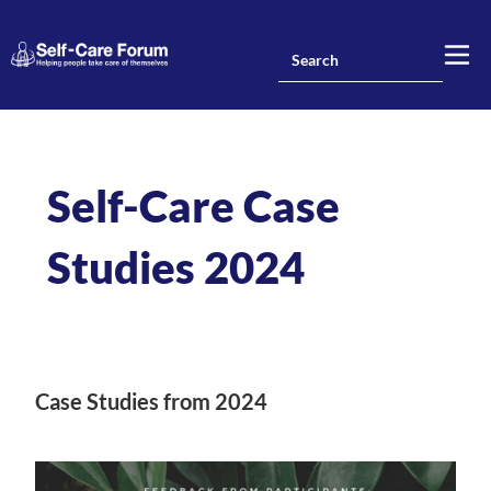
Self-Care Case
Studies 2024
Case Studies from 2024