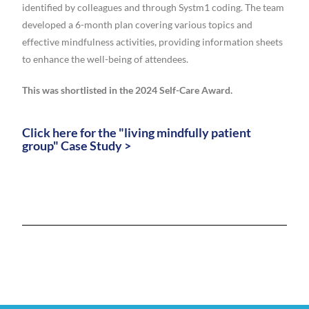
identified by colleagues and through Systm1 coding. The team
developed a 6-month plan covering various topics and
effective mindfulness activities, providing information sheets
to enhance the well-being of attendees.
This was shortlisted in the 2024 Self-Care Award.
Click here for the "living mindfully patient
group" Case Study >