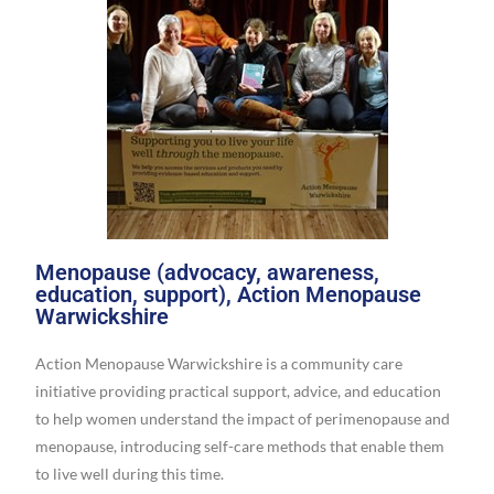
Menopause (advocacy, awareness,
education, support), Action Menopause
Warwickshire
Action Menopause Warwickshire is a community care
initiative providing practical support, advice, and education
to help women understand the impact of perimenopause and
menopause, introducing self-care methods that enable them
to live well during this time.