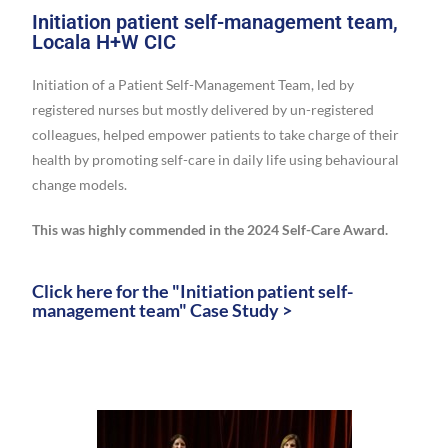
Initiation patient self-management team,
Locala H+W CIC
Initiation of a Patient Self-Management Team, led by
registered nurses but mostly delivered by un-registered
colleagues, helped empower patients to take charge of their
health by promoting self-care in daily life using behavioural
change models.
This was highly commended in the 2024 Self-Care Award.
Click here for the "Initiation patient self-
management team" Case Study >