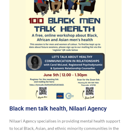
Black men talk health, Nilaari Agency
Nilaari Agency specialises in providing mental health support
to local Black, Asian, and ethnic minority communities in the