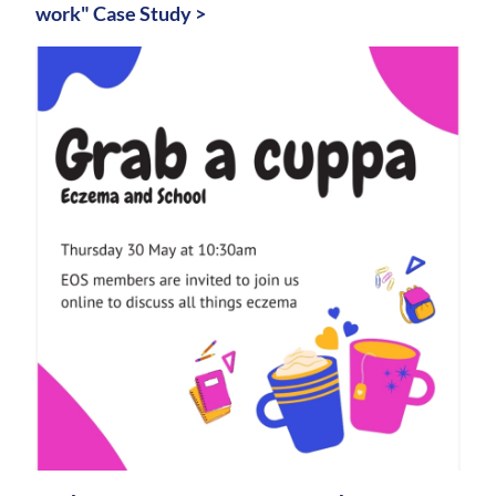
work" Case Study >