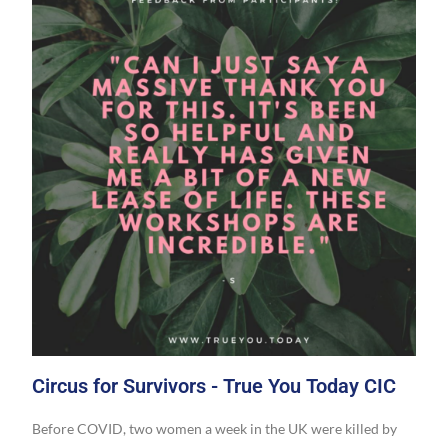
Circus for Survivors - True You Today CIC
Before COVID, two women a week in the UK were killed by