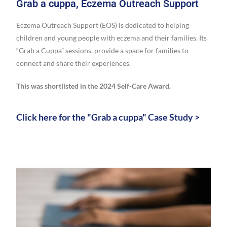
Grab a cuppa, Eczema Outreach Support
Eczema Outreach Support (EOS) is dedicated to helping
children and young people with eczema and their families. Its
“Grab a Cuppa” sessions, provide a space for families to
connect and share their experiences.
This was shortlisted in the 2024 Self-Care Award.
Click here for the "Grab a cuppa" Case Study >