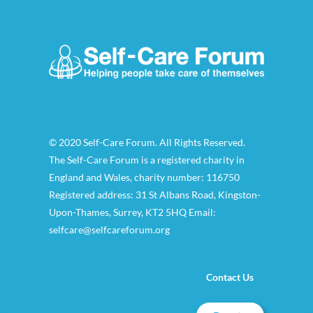
© 2020 Self-Care Forum. All Rights Reserved.
The Self-Care Forum is a registered charity in
England and Wales, charity number: 116750
Registered address: 31 St Albans Road, Kingston-
Upon-Thames, Surrey, KT2 5HQ Email:
selfcare@selfcareforum.org
Contact Us