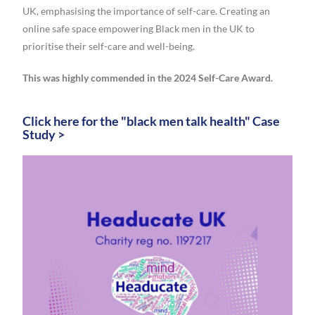
UK, emphasising the importance of self-care. Creating an
online safe space empowering Black men in the UK to
prioritise their self-care and well-being.
This was highly commended in the 2024 Self-Care Award.
Click here for the "black men talk health" Case
Study >