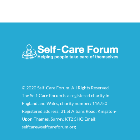
© 2020 Self-Care Forum. All Rights Reserved.
The Self-Care Forum is a registered charity in
England and Wales, charity number: 116750
Registered address: 31 St Albans Road, Kingston-
Upon-Thames, Surrey, KT2 5HQ Email:
selfcare@selfcareforum.org