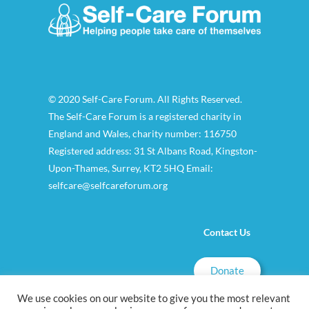
© 2020 Self-Care Forum. All Rights Reserved.
The Self-Care Forum is a registered charity in
England and Wales, charity number: 116750
Registered address: 31 St Albans Road, Kingston-
Upon-Thames, Surrey, KT2 5HQ Email:
selfcare@selfcareforum.org
Contact Us
Donate
We use cookies on our website to give you the most relevant