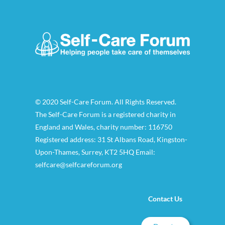
© 2020 Self-Care Forum. All Rights Reserved.
The Self-Care Forum is a registered charity in
England and Wales, charity number: 116750
Registered address: 31 St Albans Road, Kingston-
Upon-Thames, Surrey, KT2 5HQ Email:
selfcare@selfcareforum.org
Contact Us