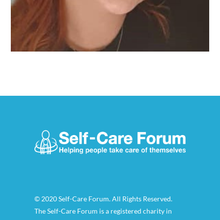
© 2020 Self-Care Forum. All Rights Reserved.
The Self-Care Forum is a registered charity in