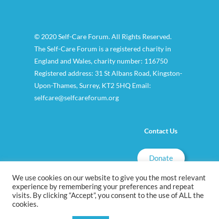
© 2020 Self-Care Forum. All Rights Reserved.
The Self-Care Forum is a registered charity in
England and Wales, charity number: 116750
Registered address: 31 St Albans Road, Kingston-
Upon-Thames, Surrey, KT2 5HQ Email:
selfcare@selfcareforum.org
Contact Us
Donate
We use cookies on our website to give you the most relevant
experience by remembering your preferences and repeat
visits. By clicking “Accept”, you consent to the use of ALL the
cookies.