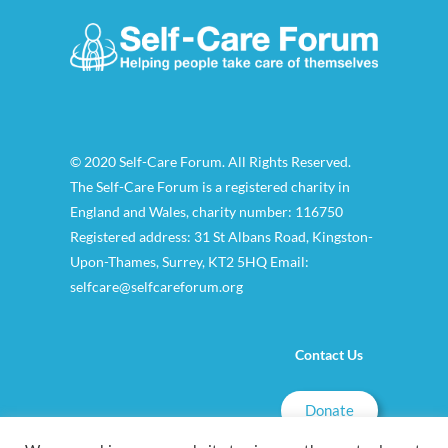
© 2020 Self-Care Forum. All Rights Reserved.
The Self-Care Forum is a registered charity in
England and Wales, charity number: 116750
Registered address: 31 St Albans Road, Kingston-
Upon-Thames, Surrey, KT2 5HQ Email:
selfcare@selfcareforum.org
Contact Us
Donate