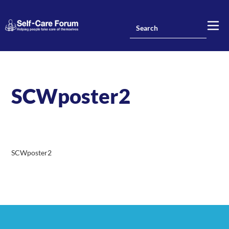
SCWposter2
SCWposter2