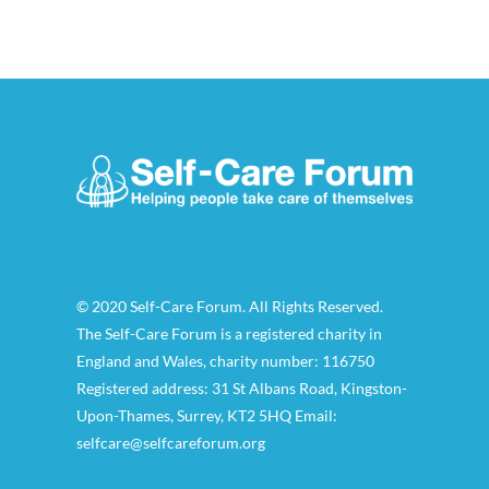
© 2020 Self-Care Forum. All Rights Reserved.
The Self-Care Forum is a registered charity in
England and Wales, charity number: 116750
Registered address: 31 St Albans Road, Kingston-
Upon-Thames, Surrey, KT2 5HQ Email:
selfcare@selfcareforum.org