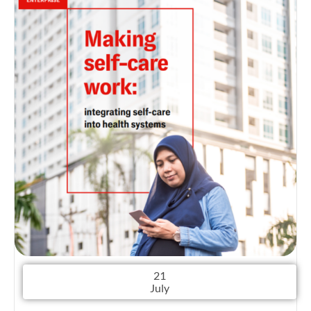
21
July