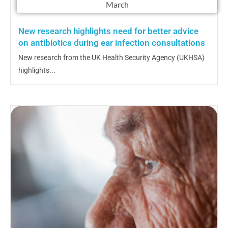
March
New research highlights need for better advice
on antibiotics during ear infection consultations
New research from the UK Health Security Agency (UKHSA)
highlights...