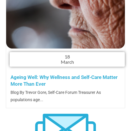
18
March
Ageing Well: Why Wellness and Self-Care Matter
More Than Ever
Blog By Trevor Gore, Self-Care Forum Treasurer As
populations age...