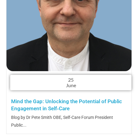
25
June
Mind the Gap: Unlocking the Potential of Public
Engagement in Self‑Care
Blog by Dr Pete Smith OBE, Self-Care Forum President
Public...