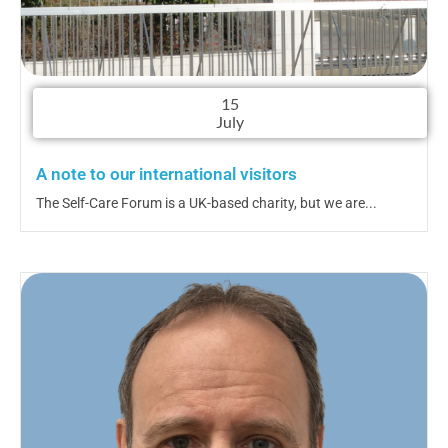
15
July
A note to our international visitors
The Self-Care Forum is a UK-based charity, but we are...