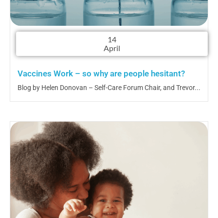
14
April
Vaccines Work – so why are people hesitant?
Blog by Helen Donovan – Self-Care Forum Chair, and Trevor...