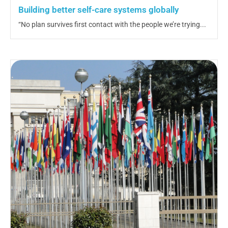
Building better self-care systems globally
“No plan survives first contact with the people we’re trying...