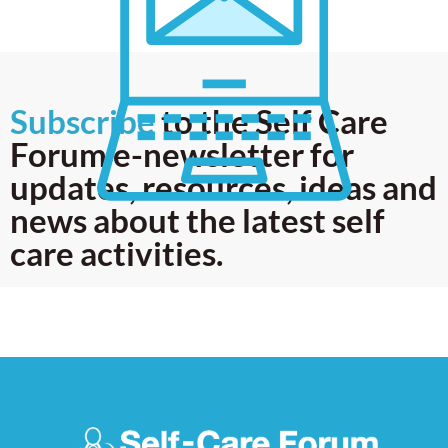
Subscribe
to the Self Care
Forum e-newsletter for
updates, resources, ideas and
news about the latest self
care activities.