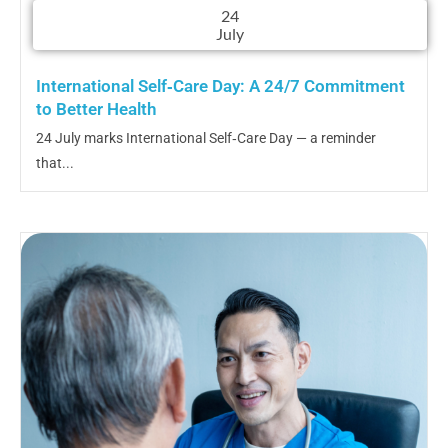
24
July
International Self‑Care Day: A 24/7 Commitment
to Better Health
24 July marks International Self‑Care Day — a reminder
that...