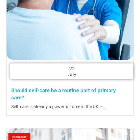
22
July
Should self-care be a routine part of primary
care?
Self‑care is already a powerful force in the UK —...