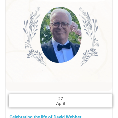
27
April
Celebrating the life of David Webber