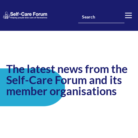
The latest news from the
Self-Care Forum and its
member organisations