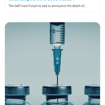
The Self-Care Forum is sad to announce the death of...