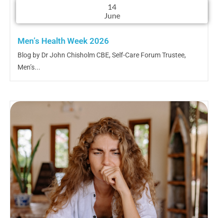
14
June
Men’s Health Week 2026
Blog by Dr John Chisholm CBE, Self-Care Forum Trustee,
Men’s...