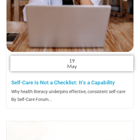
19
May
Self-Care Is Not a Checklist: It’s a Capability
Why health literacy underpins effective, consistent self-care
By Self-Care Forum...