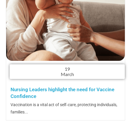
19
March
Nursing Leaders highlight the need for Vaccine
Confidence
Vaccination is a vital act of self‑care, protecting individuals,
families...