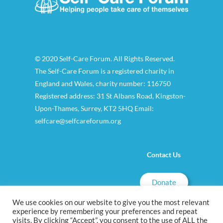
© 2020 Self-Care Forum. All Rights Reserved.
The Self-Care Forum is a registered charity in
England and Wales, charity number: 116750
Registered address: 31 St Albans Road, Kingston-
Upon-Thames, Surrey, KT2 5HQ Email:
selfcare@selfcareforum.org
Contact Us
Donate
We use cookies on our website to give you the most relevant
experience by remembering your preferences and repeat
visits. By clicking “Accept”, you consent to the use of ALL the