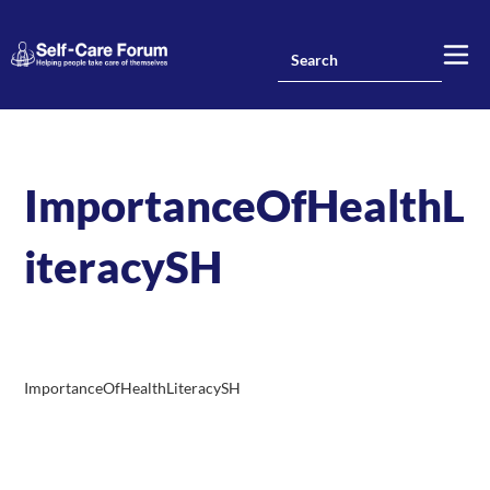
ImportanceOfHealthL
iteracySH
ImportanceOfHealthLiteracySH