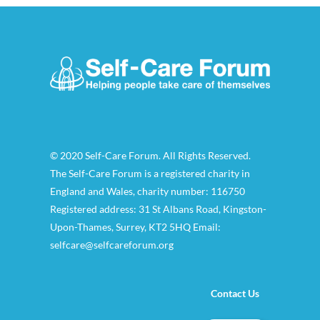
© 2020 Self-Care Forum. All Rights Reserved.
The Self-Care Forum is a registered charity in
England and Wales, charity number: 116750
Registered address: 31 St Albans Road, Kingston-
Upon-Thames, Surrey, KT2 5HQ Email:
selfcare@selfcareforum.org
Contact Us