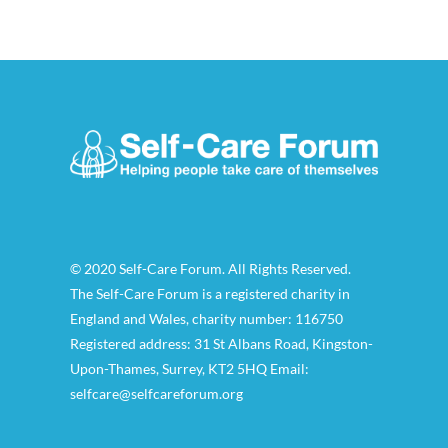
© 2020 Self-Care Forum. All Rights Reserved.
The Self-Care Forum is a registered charity in
England and Wales, charity number: 116750
Registered address: 31 St Albans Road, Kingston-
Upon-Thames, Surrey, KT2 5HQ Email:
selfcare@selfcareforum.org