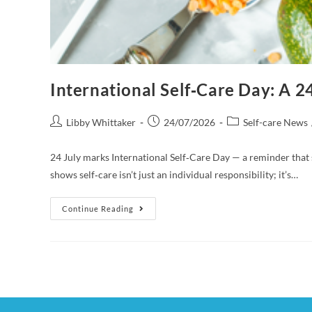
International Self‑Care Day: A 
Libby Whittaker
24/07/2026
Self-care News
24 July marks International Self‑Care Day — a reminder that
shows self‑care isn’t just an individual responsibility; it’s…
Continue Reading