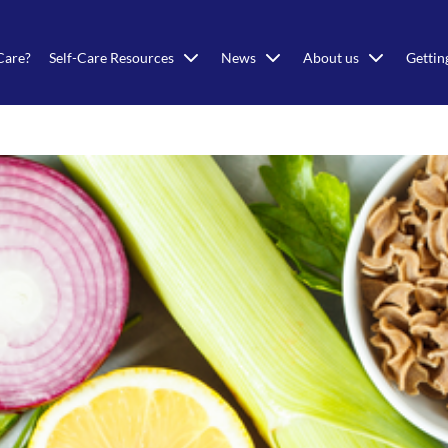
Care?
Self-Care Resources
News
About us
Gettin