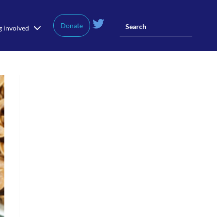
Donate
g involved