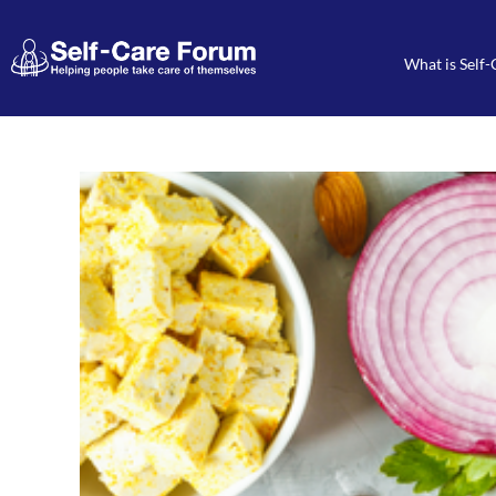
What is Self-