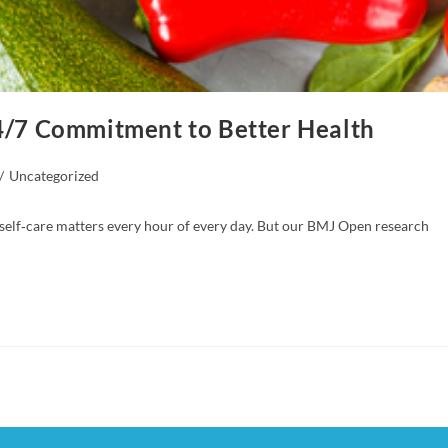
24/7 Commitment to Better Health
/
Uncategorized
 self‑care matters every hour of every day. But our BMJ Open research