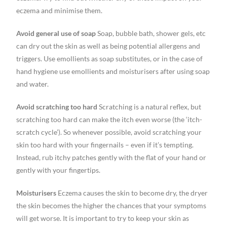
eczema and minimise them.
Avoid general use of soap
Soap, bubble bath, shower gels, etc
can dry out the skin as well as being potential allergens and
triggers. Use emollients as soap substitutes, or in the case of
hand hygiene use emollients and moisturisers after using soap
and water.
Avoid scratching too hard
Scratching is a natural reflex, but
scratching too hard can make the itch even worse (the ‘itch-
scratch cycle’). So whenever possible, avoid scratching your
skin too hard with your fingernails – even if it’s tempting.
Instead, rub itchy patches gently with the flat of your hand or
gently with your fingertips.
Moisturisers
Eczema causes the skin to become dry, the dryer
the skin becomes the higher the chances that your symptoms
will get worse. It is important to try to keep your skin as