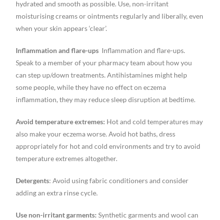
hydrated and smooth as possible. Use, non-irritant
moisturising creams or ointments regularly and liberally, even
when your skin appears ‘clear’.
Inflammation and flare-ups
Inflammation and flare-ups.
Speak to a member of your pharmacy team about how you
can step up/down treatments. Antihistamines might help
some people, while they have no effect on eczema
inflammation, they may reduce sleep disruption at bedtime.
Avoid temperature extremes:
Hot and cold temperatures may
also make your eczema worse. Avoid hot baths, dress
appropriately for hot and cold environments and try to avoid
temperature extremes altogether.
Detergents
: Avoid using fabric conditioners and consider
adding an extra rinse cycle.
Use non-irritant garments:
Synthetic garments and wool can