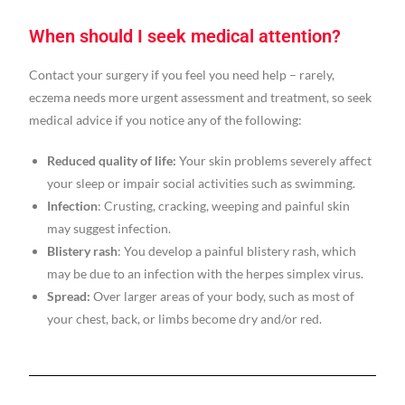
When should I seek medical attention?
Contact your surgery if you feel you need help – rarely,
eczema needs more urgent assessment and treatment, so seek
medical advice if you notice any of the following:
Reduced quality of life:
Your skin problems severely affect
your sleep or impair social activities such as swimming.
Infection
: Crusting, cracking, weeping and painful skin
may suggest infection.
Blistery rash
: You develop a painful blistery rash, which
may be due to an infection with the herpes simplex virus.
Spread:
Over larger areas of your body, such as most of
your chest, back, or limbs become dry and/or red.