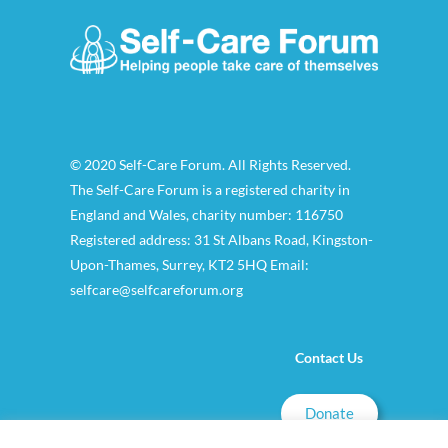
© 2020 Self-Care Forum. All Rights Reserved.
The Self-Care Forum is a registered charity in
England and Wales, charity number: 116750
Registered address: 31 St Albans Road, Kingston-
Upon-Thames, Surrey, KT2 5HQ Email:
selfcare@selfcareforum.org
Contact Us
Donate