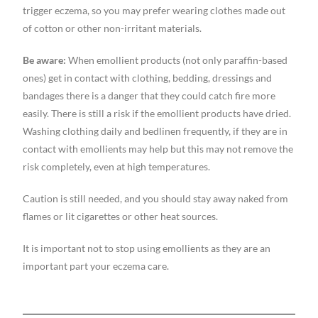
trigger eczema, so you may prefer wearing clothes made out
of cotton or other non-irritant materials.
Be aware:
When emollient products (not only paraffin-based
ones) get in contact with clothing, bedding, dressings and
bandages there is a danger that they could catch fire more
easily. There is still a risk if the emollient products have dried.
Washing clothing daily and bedlinen frequently, if they are in
contact with emollients may help but this may not remove the
risk completely, even at high temperatures.
Caution is still needed, and you should stay away naked from
flames or lit cigarettes or other heat sources.
It is important not to stop using emollients as they are an
important part your eczema care.