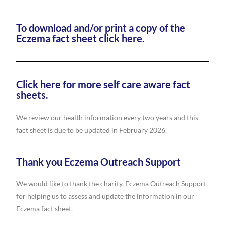
To download and/or print a copy of the
Eczema fact sheet click here.
Click here for more self care aware fact
sheets.
We review our health information every two years and this
fact sheet is due to be updated in February 2026.
Thank you Eczema Outreach Support
We would like to thank the charity, Eczema Outreach Support
for helping us to assess and update the information in our
Eczema fact sheet.