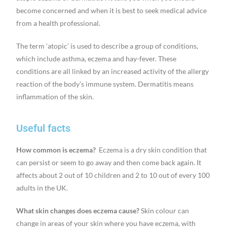
become concerned and when it is best to seek medical advice
from a health professional.
The term ‘atopic’ is used to describe a group of conditions,
which include asthma, eczema and hay-fever. These
conditions are all linked by an increased activity of the allergy
reaction of the body’s immune system. Dermatitis means
inflammation of the skin.
Useful facts
How common is eczema?
Eczema is a dry skin condition that
can persist or seem to go away and then come back again. It
affects about 2 out of 10 children and 2 to 10 out of every 100
adults in the UK.
What skin changes does eczema cause?
Skin colour can
change in areas of your skin where you have eczema, with