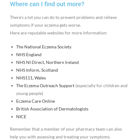
Where can I find out more?
There’s a lot you can do to prevent problems and relieve
symptoms if your eczema gets worse.
Here are reputable websites for more information:
The National Eczema Society
NHS England
NHS NI Direct, Northern Ireland
NHS Inform, Scotland
NHS111, Wales
The Eczema Outreach Support
(especially for children and
young people)
Eczema Care Online
British Association of Dermatologists
NICE
Remember that a member of your pharmacy team can also
help you with assessing and treating your symptoms.