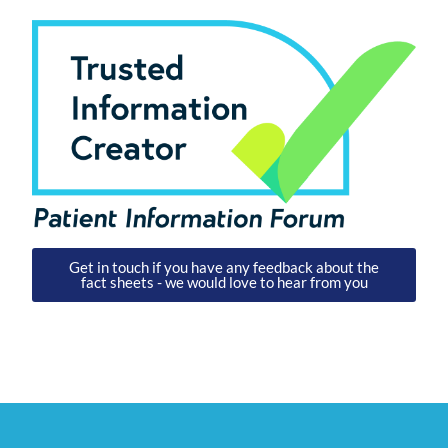
Get in touch if you have any feedback about the
fact sheets - we would love to hear from you