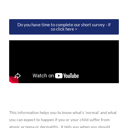
Do you have time to complete our short survey - if
so click here >
This information helps you to know what’s ‘normal’ and what
you can expect to happen if you or your child suffer from
atopic eczema or dermatitis . It tells you when you should