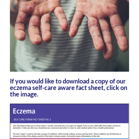
If you would like to download a copy of our
eczema self-care aware fact sheet, click on
the image.