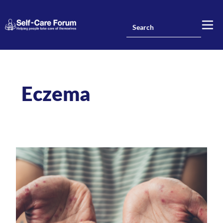
Eczema