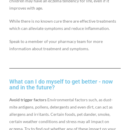
children may have an eczema tendency for life, even if it
improves with age.
While there is no known cure there are effective treatments
which can alleviate symptoms and reduce inflammation.
Speak to a member of your pharmacy team for more
information about treatment and symptoms.
What can I do myself to get better - now
and in the future?
Avoid trigger factors
Environmental factors such, as dust-
mite antigens, pollens, detergents and even dirt, can act as
allergens and irritants. Certain foods, pet dander, smoke,
certain weather conditions and stress may all impact on
eczema. Try to find out whether any of these impact on your