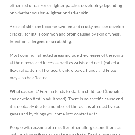
either red or darker or lighter patches developing depending
on whether you have lighter or darker skin.
Areas of skin can become swollen and crusty and can develop
cracks. Itching is common and often caused by skin dryness,
infection, allergens or scratching.
Most common affected areas include the creases of the joints
at the elbows and knees, as well as wrists and neck (called a
flexural pattern). The face, trunk, elbows, hands and knees
may also be affected.
What causes it?
Eczema tends to start in childhood (though it
can develop first in adulthood). There is no specific cause and
it is probably due to a number of things. It is affected by your
genes and by things you come into contact with.
People with eczema often suffer other allergic conditions as
well, such as asthma or hay fever, or both. Food allergy may