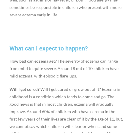
sometimes be responsible in children who present with more
severe eczema early in life.
What can I expect to happen?
How bad can eczema get?
The severity of eczema can range
from mild to quite severe. Around 8 out of 10 children have
mild eczema, with episodic flare-ups.
Will I get cured?
Will I get cured or grow out of it? Eczema in
childhood is a condition which tends to come and go. The
good news is that in most children, eczema will gradually
improve. Around 60% of children who have eczema in the
first few years of their lives are clear of it by the age of 11, but,
we cannot say which children will clear or when, and some