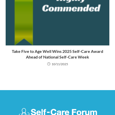
Take Five to Age Well Wins 2025 Self-Care Award
Ahead of National Self-Care Week
10/11/2025