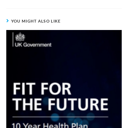
YOU MIGHT ALSO LIKE