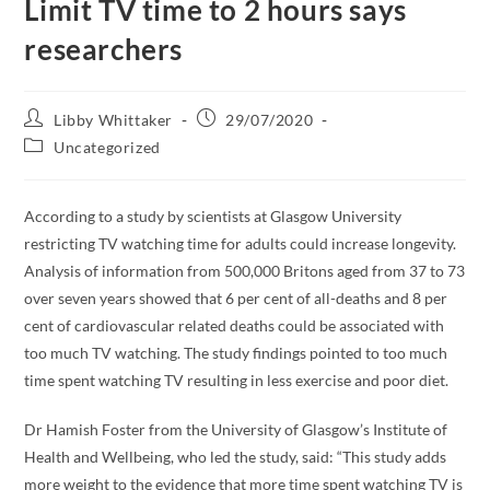
Limit TV time to 2 hours says
researchers
Libby Whittaker
29/07/2020
Uncategorized
According to a study by scientists at Glasgow University
restricting TV watching time for adults could increase longevity.
Analysis of information from 500,000 Britons aged from 37 to 73
over seven years showed that 6 per cent of all-deaths and 8 per
cent of cardiovascular related deaths could be associated with
too much TV watching. The study findings pointed to too much
time spent watching TV resulting in less exercise and poor diet.
Dr Hamish Foster from the University of Glasgow’s Institute of
Health and Wellbeing, who led the study, said: “This study adds
more weight to the evidence that more time spent watching TV is