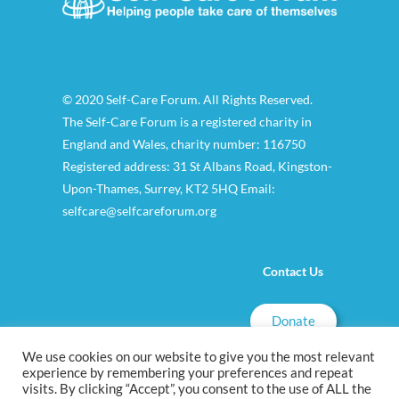
© 2020 Self-Care Forum. All Rights Reserved.
The Self-Care Forum is a registered charity in
England and Wales, charity number: 116750
Registered address: 31 St Albans Road, Kingston-
Upon-Thames, Surrey, KT2 5HQ Email:
selfcare@selfcareforum.org
Contact Us
Donate
We use cookies on our website to give you the most relevant
experience by remembering your preferences and repeat
visits. By clicking “Accept”, you consent to the use of ALL the