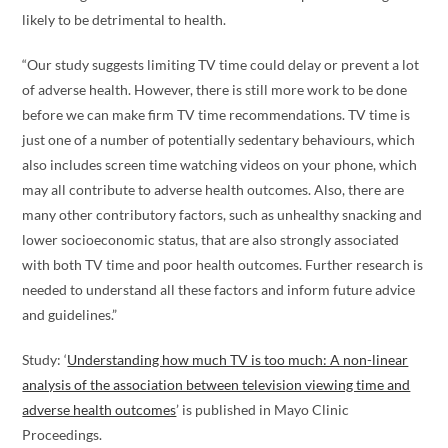
likely to be detrimental to health.
“Our study suggests limiting TV time could delay or prevent a lot
of adverse health. However, there is still more work to be done
before we can make firm TV time recommendations. TV time is
just one of a number of potentially sedentary behaviours, which
also includes screen time watching videos on your phone, which
may all contribute to adverse health outcomes. Also, there are
many other contributory factors, such as unhealthy snacking and
lower socioeconomic status, that are also strongly associated
with both TV time and poor health outcomes. Further research is
needed to understand all these factors and inform future advice
and guidelines.”
Study: ‘
Understanding how much TV is too much: A non-linear
analysis of the association between television viewing time and
adverse health outcomes
’ is published in Mayo Clinic
Proceedings.