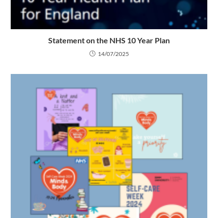
Statement on the NHS 10 Year Plan
14/07/2025