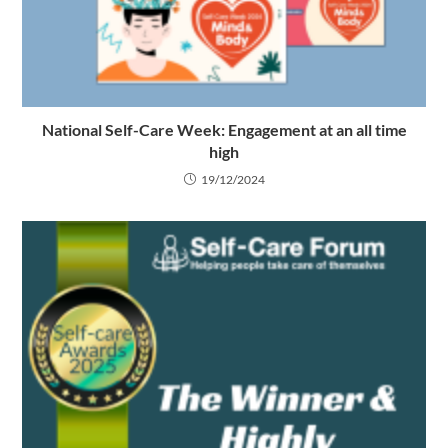
National Self-Care Week: Engagement at an all time
high
19/12/2024