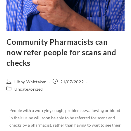
Community Pharmacists can
now refer people for scans and
checks
Libby Whittaker
21/07/2022
Uncategorized
People with a worrying cough, problems swallowing or blood
in their urine will soon be able to be referred for scans and
checks by a pharmacist, rather than having to wait to see their