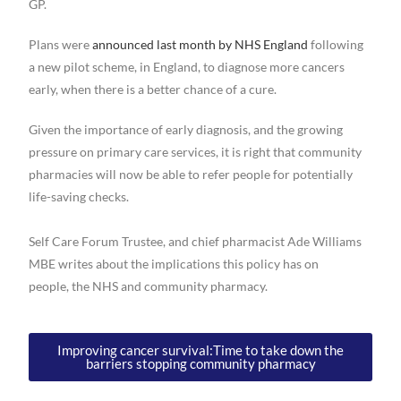
GP.
Plans were
announced last month by NHS England
following
a new pilot scheme, in England, to diagnose more cancers
early, when there is a better chance of a cure.
Given the importance of early diagnosis, and the growing
pressure on primary care services, it is right that community
pharmacies will now be able to refer people for potentially
life-saving checks.
Self Care Forum Trustee, and chief pharmacist Ade Williams
MBE writes about the implications this policy has on
people, the NHS and community pharmacy.
Improving cancer survival:Time to take down the
barriers stopping community pharmacy