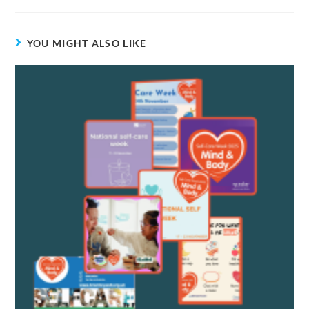
YOU MIGHT ALSO LIKE