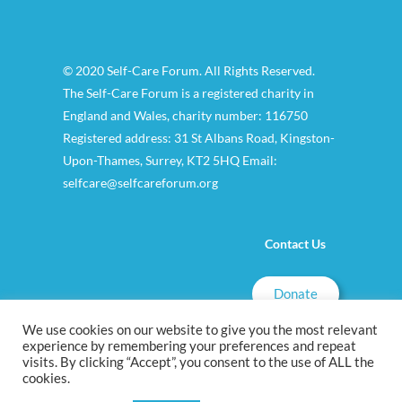
© 2020 Self-Care Forum. All Rights Reserved.
The Self-Care Forum is a registered charity in
England and Wales, charity number: 116750
Registered address: 31 St Albans Road, Kingston-
Upon-Thames, Surrey, KT2 5HQ Email:
selfcare@selfcareforum.org
Contact Us
Donate
We use cookies on our website to give you the most relevant
experience by remembering your preferences and repeat
visits. By clicking “Accept”, you consent to the use of ALL the
cookies.