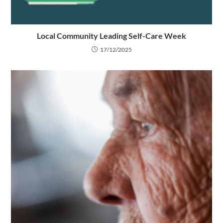
Local Community Leading Self-Care Week
17/12/2025