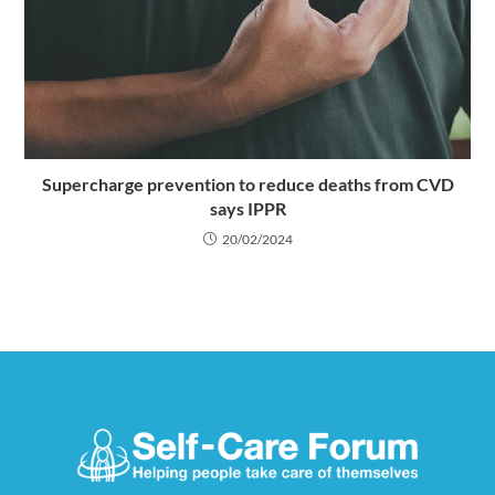
Supercharge prevention to reduce deaths from CVD
says IPPR
20/02/2024