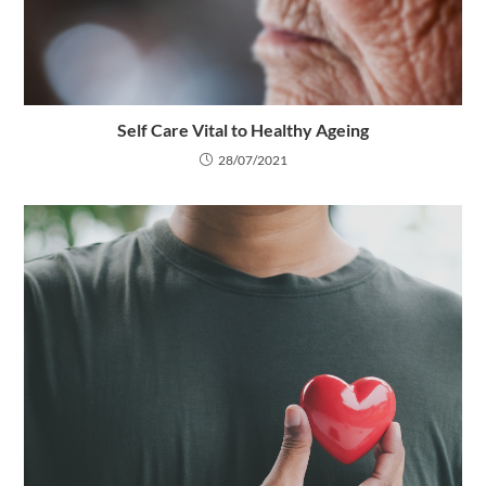
Self Care Vital to Healthy Ageing
28/07/2021