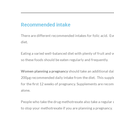
Recommended intake
There are different recommended intakes for folic acid. Eve
diet.
Eating a varied well-balanced diet with plenty of fruit and 
so these foods should be eaten regularly and frequently.
Women planning a pregnancy
should take an additional dai
200μg recommended daily intake from the diet. This supple
for the first 12 weeks of pregnancy. Supplements are recomm
alone.
People who take the drug methotrexate also take a regular do
to stop your methotrexate if you are planning a pregnancy.