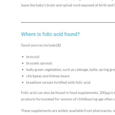
leave the baby’s brain and spinal cord exposed at birth and 
Where is folic acid found?
Good sources include:
(1)
broccoli
brussels sprouts
leafy green vegetables, such as cabbage, kalte, spring gr
chickpeas and kidney beans
breakfast cereals fortified with folic acid
Folic acid can also be found in food supplements. 200μg i
products formulated for women of childbearing age often 
These supplements are widely available from pharmacies, 