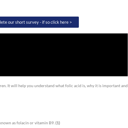
te our short survey - if so click here >
en. It will help you understand what folic acid is, why it is important and
o known as folacin or vitamin B9.
(
1)