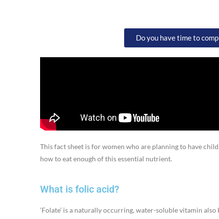
Do you have time to comple
This fact sheet is for women who are planning to have childr
how to eat enough of this essential nutrient.
What is folic acid?
‘Folate’ is a naturally occurring, water-soluble vitamin als