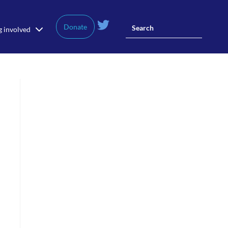
Donate
g involved