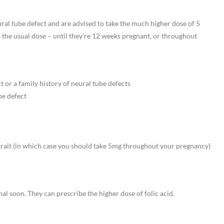
ral tube defect and are advised to take the much higher dose of 5
s the usual dose – until they’re 12 weeks pregnant, or throughout
t or a family history of neural tube defects
be defect
 trait (in which case you should take 5mg throughout your pregnancy)
onal soon. They can prescribe the higher dose of folic acid.