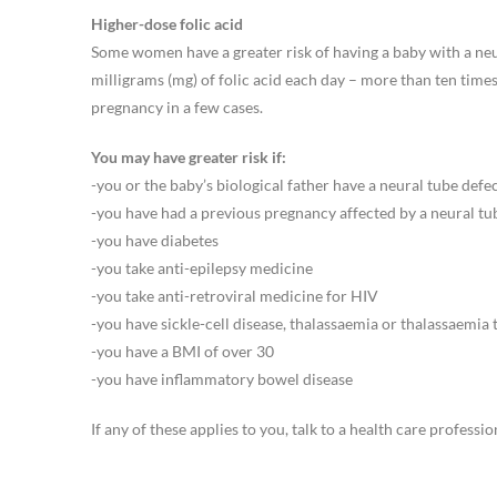
Higher-dose folic acid
Some women have a greater risk of having a baby with a neu
milligrams (mg) of folic acid each day – more than ten time
pregnancy in a few cases.
You may have greater risk if:
-you or the baby’s biological father have a neural tube defec
-you have had a previous pregnancy affected by a neural tu
-you have diabetes
-you take anti-epilepsy medicine
-you take anti-retroviral medicine for HIV
-you have sickle-cell disease, thalassaemia or thalassaemia
-you have a BMI of over 30
-you have inflammatory bowel disease
If any of these applies to you, talk to a health care professi