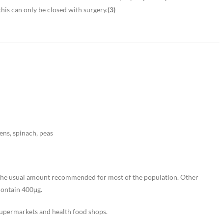
this can only be closed with surgery.
(3)
eens, spinach, peas
s the usual amount recommended for most of the population. Other
contain 400μg.
supermarkets and health food shops.