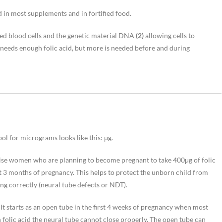
ed in most supplements and in fortified food.
red blood cells and the genetic material DNA
(2)
allowing cells to
e needs enough folic acid, but more is needed before and during
l for micrograms looks like this: μg.
se women who are planning to become pregnant to take 400μg of folic
st 3 months of pregnancy. This helps to protect the unborn child from
ng correctly (neural tube defects or NDT).
It starts as an open tube in the first 4 weeks of pregnancy when most
olic acid the neural tube cannot close properly. The open tube can