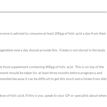
ryone is advised to consume at least 200μg of folic acid a day from their
vegetables every day should provide this. Folate is not stored in the body
ly food supplement containing 400μg of folic acid. This is on top of the
ment should be taken for at least three months before pregnancy and
ended because it can be difficult to get this much extra folate from diet
se of folic acid. If this is you, speak to your GP or specialist about when