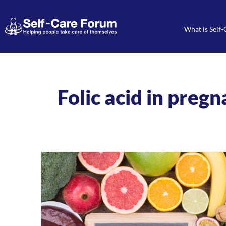
What is Self-
Folic acid in preg