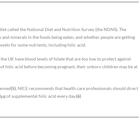
iet called the National Diet and Nutrition Survey (the NDNS). The
s and minerals in the foods being eaten, and whether people are getting
els for some nutrients, including folic acid.
e UK have blood levels of folate that are too low to protect against
f folic acid before becoming pregnant, their unborn children may be at
lanned
(5)
, NICE recommends that health care professionals should direct
g of supplemental folic acid every day.
(6)