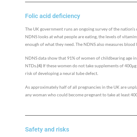
Folic acid deficiency
The UK government runs an ongoing survey of the nation’s d
NDNS looks at what people are eating, the levels of vitamin
enough of what they need. The NDNS also measures blood lev
NDNS data show that 91% of women of childbearing age in th
NTDs.
(4)
If these women do not take supplements of 400μg o
risk of developing a neural tube defect.
As approximately half of all pregnancies in the UK are unp
any woman who could become pregnant to take at least 400μ
Safety and risks