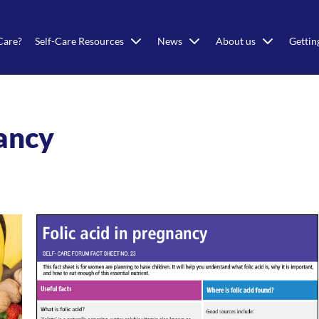
Care?
Self-Care Resources
News
About us
Gettin
nancy