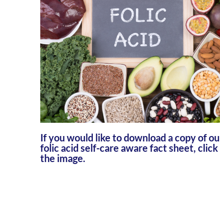
If you would like to download a copy of ou
folic acid self-care aware fact sheet, click
the image.