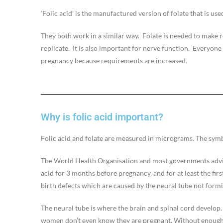
‘Folic acid’ is the manufactured version of folate that is us
They both work in a similar way. Folate is needed to make 
replicate. It is also important for nerve function. Everyon
pregnancy because requirements are increased.
Why is folic acid important?
Folic acid and folate are measured in micrograms. The symbo
The World Health Organisation and most governments advi
acid for 3 months before pregnancy, and for at least the fir
birth defects which are caused by the neural tube not formi
The neural tube is where the brain and spinal cord develop. 
women don’t even know they are pregnant. Without enough f