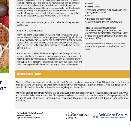
r
 on