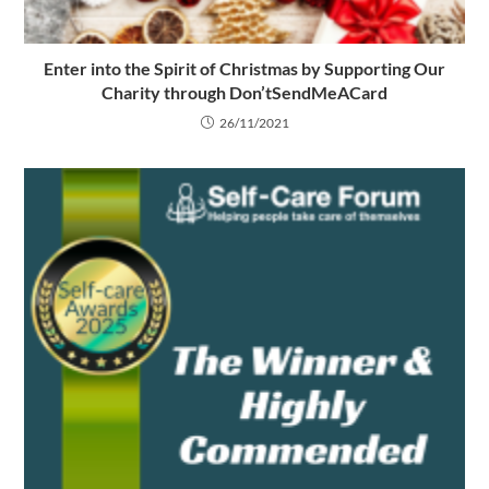
Enter into the Spirit of Christmas by Supporting Our
Charity through Don’tSendMeACard
26/11/2021