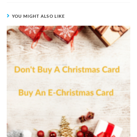
YOU MIGHT ALSO LIKE