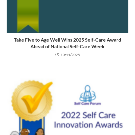
Take Five to Age Well Wins 2025 Self-Care Award
Ahead of National Self-Care Week
10/11/2025