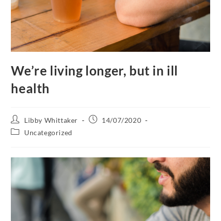
We’re living longer, but in ill
health
Libby Whittaker
14/07/2020
Uncategorized