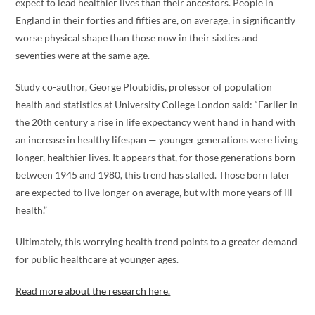
expect to lead healthier lives than their ancestors. People in
England in their forties and fifties are, on average, in significantly
worse physical shape than those now in their sixties and
seventies were at the same age.
Study co-author, George Ploubidis, professor of population
health and statistics at University College London said: “Earlier in
the 20th century a rise in life expectancy went hand in hand with
an increase in healthy lifespan — younger generations were living
longer, healthier lives. It appears that, for those generations born
between 1945 and 1980, this trend has stalled. Those born later
are expected to live longer on average, but with more years of ill
health.”
Ultimately, this worrying health trend points to a greater demand
for public healthcare at younger ages.
Read more about the research here.