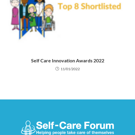
Self Care Innovation Awards 2022
11/01/2022