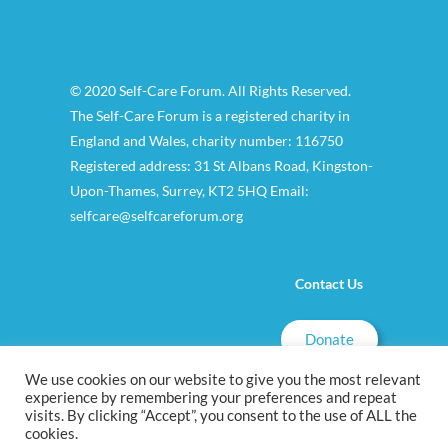
© 2020 Self-Care Forum. All Rights Reserved.
The Self-Care Forum is a registered charity in
England and Wales, charity number: 116750
Registered address: 31 St Albans Road, Kingston-
Upon-Thames, Surrey, KT2 5HQ Email:
selfcare@selfcareforum.org
Contact Us
Donate
We use cookies on our website to give you the most relevant
experience by remembering your preferences and repeat
visits. By clicking “Accept”, you consent to the use of ALL the
cookies.