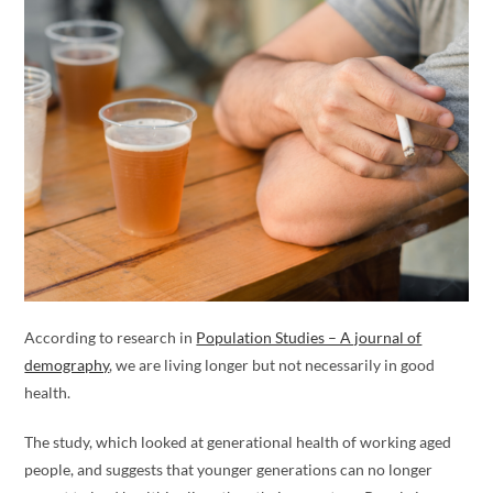
According to research in
Population Studies – A journal of
demography
, we are living longer but not necessarily in good
health.
The study, which looked at generational health of working aged
people, and suggests that younger generations can no longer