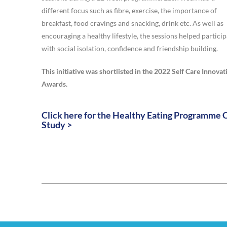
different focus such as fibre, exercise, the importance of
breakfast, food cravings and snacking, drink etc. As well as
encouraging a healthy lifestyle, the sessions helped partici
with social isolation, confidence and friendship building.
This initiative was shortlisted in the 2022 Self Care Innovat
Awards.
Click here for the Healthy Eating Programme 
Study >