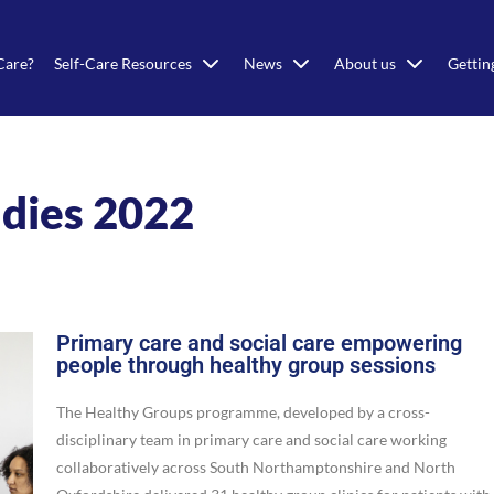
Care?
Self-Care Resources
News
About us
Gettin
udies 2022
Primary care and social care empowering
people through healthy group sessions
The Healthy Groups programme, developed by a cross-
disciplinary team in primary care and social care working
collaboratively across South Northamptonshire and North