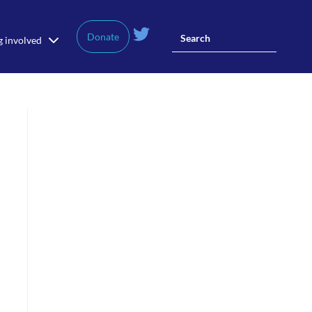
Donate
g involved