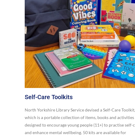
Self-Care Toolkits
North Yorkshire Library Service devised a Self-Care Toolkit
which is a portable collection of items, books and activities
designed to encourage young people (11+) to practise self-
and enhance mental wellbeing. 50 kits are available for