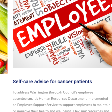
Self-care advice for cancer patients
To address Warrington Borough Council’s employee
absenteeism, it’s Human Resources Department implemented
an Employee Support Service to support employees to maintain
or improve their health and wellbeing. Devising resources and