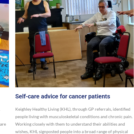
Self-care advice for cancer patients
,
Keighley Healthy Living (KHL), through GP referrals, identified
people living with musculoskeletal conditions and chronic pain.
care
Working closely with them to understand their abilities and
wishes, KHL signposted people into a broad range of physical