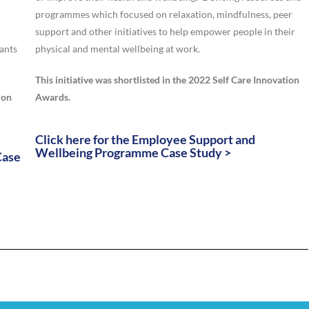
programmes which focused on relaxation, mindfulness, peer
support and other initiatives to help empower people in their
pants
physical and mental wellbeing at work.
This initiative was shortlisted in the 2022 Self Care Innovation
ion
Awards.
Click here for the Employee Support and
Wellbeing Programme Case Study >
Case