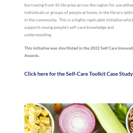
borrowing from 42 libraries across the region for use eithe
individuals or groups of people at home, in the library setti
in the community. This is a highly replicable initiative whic
supports young people’s self-care knowledge and
understanding.
This initiative was shortlisted in the 2022 Self Care Innovat
Awards.
Click here for the Self-Care Toolkit Case Study