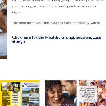
Oxfordshire delivered 31 healthy group clinics for patients with
complex long term conditions from 9 practices across the
region.
This programme won the 2022 Self Care Innovation Awards.
Click here for the Healthy Groups Sessions case
study >