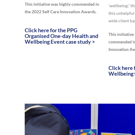
This initiative was highly commended in
‘wellbeing;’ th
the 2022 Self Care Innovation Awards.
this unhelpful
wide client ba
Click here for the PPG
This initiativ
Organised One-day Health and
Wellbeing Event case study >
commended in 
Innovation Aw
Click here 
Wellbeing 