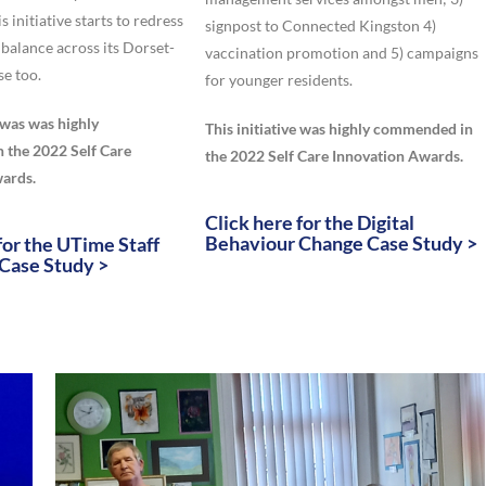
is initiative starts to redress
signpost to Connected Kingston 4)
 balance across its Dorset-
vaccination promotion and 5) campaigns
se too.
for younger residents.
e was was highly
This initiative was highly commended in
the 2022 Self Care
the 2022 Self Care Innovation Awards.
ards.
Click here for the Digital
Behaviour Change Case Study >
for the UTime Staff
Case Study >