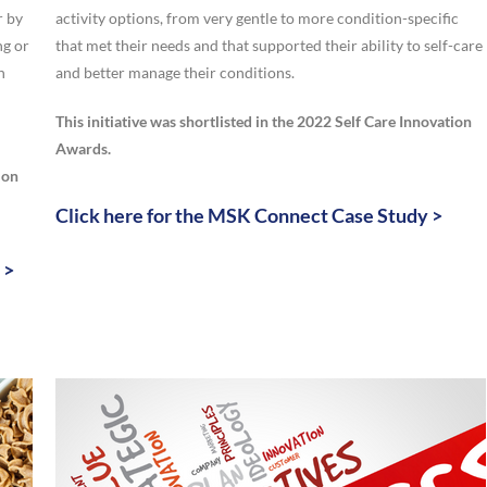
r by
activity options, from very gentle to more condition-specific
ng or
that met their needs and that supported their ability to self-care
h
and better manage their conditions.
This initiative was shortlisted in the 2022 Self Care Innovation
Awards.
ion
Click here for the MSK Connect Case Study >
 >