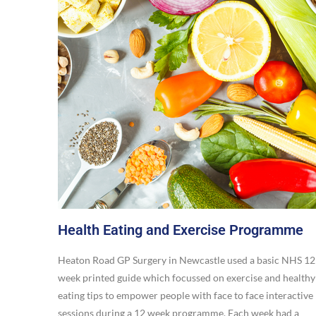
Health Eating and Exercise Programme
Heaton Road GP Surgery in Newcastle used a basic NHS 12
week printed guide which focussed on exercise and healthy
eating tips to empower people with face to face interactive
sessions during a 12 week programme. Each week had a