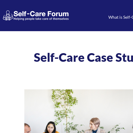
What is Self-
Self-Care Case St