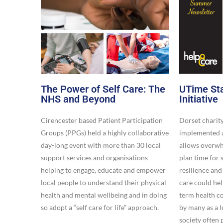
The Power of Self Care: The
UTime Sta
NHS and Beyond
Initiative​
Cirencester based Patient Participation
Dorset charit
Groups (PPGs) held a highly collaborative
implemented a
day-long event with more than 30 local
allows overwhe
support services and organisations
plan time for 
helping to engage, educate and empower
resilience and
local people to understand their physical
care could he
health and mental wellbeing and in doing
term health co
so adopt a “self care for life” approach.
by many as a 
society often 