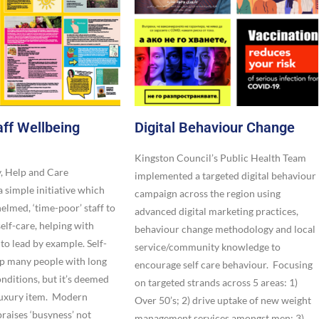
ff Wellbeing
Digital Behaviour Change​
Kingston Council’s Public Health Team
y, Help and Care
implemented a targeted digital behaviour
 simple initiative which
campaign across the region using
lmed, ‘time-poor’ staff to
advanced digital marketing practices,
self-care, helping with
behaviour change methodology and local
 to lead by example. Self-
service/community knowledge to
lp many people with long
encourage self care behaviour. Focusing
nditions, but it’s deemed
on targeted strands across 5 areas: 1)
luxury item. Modern
Over 50’s; 2) drive uptake of new weight
praises ‘busyness’ not
management services amongst men; 3)